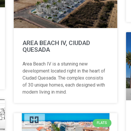
AREA BEACH IV, CIUDAD
QUESADA
Area Beach IV is a stunning new
development located right in the heart of
Ciudad Quesada. The complex consists
of 30 unique homes, each designed with
modern living in mind.
FLATS