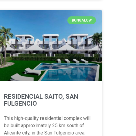
BUNGALOW
RESIDENCIAL SAITO, SAN
FULGENCIO
This high-quality residential complex will
be built approximately 25 km south of
Alicante city, in the San Fulgencio area.