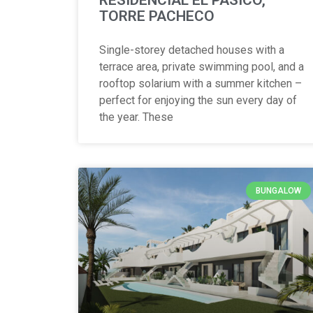
TORRE PACHECO
Single-storey detached houses with a
terrace area, private swimming pool, and a
rooftop solarium with a summer kitchen –
perfect for enjoying the sun every day of
the year. These
BUNGALOW