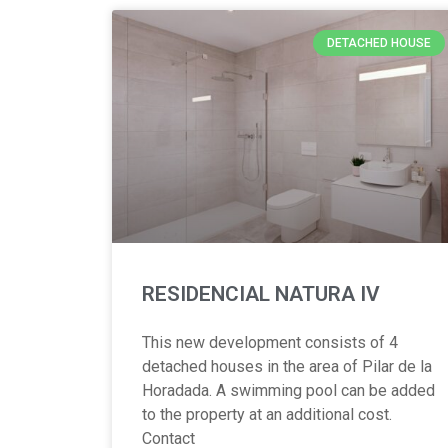
DETACHED HOUSE
RESIDENCIAL NATURA IV
This new development consists of 4
detached houses in the area of Pilar de la
Horadada. A swimming pool can be added
to the property at an additional cost.
Contact