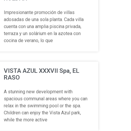
Impresionante promoción de villas
adosadas de una sola planta. Cada villa
cuenta con una amplia piscina privada,
terraza y un solárium en la azotea con
cocina de verano, lo que
VISTA AZUL XXXVII Spa, EL
RASO
A stunning new development with
spacious communal areas where you can
relax in the swimming pool or the spa.
Children can enjoy the Vista Azul park,
while the more active