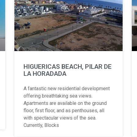
HIGUERICAS BEACH, PILAR DE
LA HORADADA
A fantastic new residential development
offering breathtaking sea views.
Apartments are available on the ground
floor, first floor, and as penthouses, all
with spectacular views of the sea.
Currently, Blocks