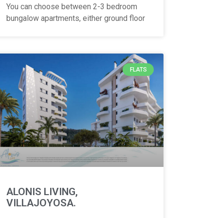
You can choose between 2-3 bedroom
bungalow apartments, either ground floor
FLATS
ALONIS LIVING,
VILLAJOYOSA.