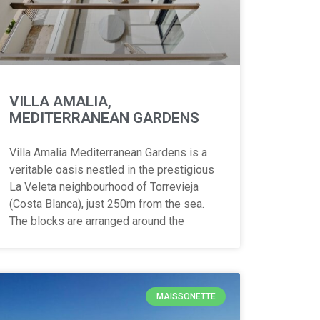
VILLA AMALIA,
MEDITERRANEAN GARDENS
Villa Amalia Mediterranean Gardens is a
veritable oasis nestled in the prestigious
La Veleta neighbourhood of Torrevieja
(Costa Blanca), just 250m from the sea.
The blocks are arranged around the
MAISSONETTE