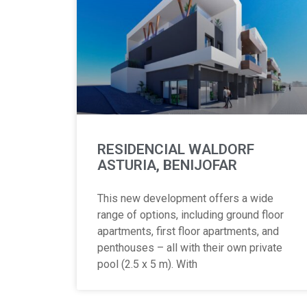
RESIDENCIAL WALDORF
ASTURIA, BENIJOFAR
This new development offers a wide
range of options, including ground floor
apartments, first floor apartments, and
penthouses – all with their own private
pool (2.5 x 5 m). With