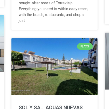
sought-after areas of Torrevieja.
Everything you need is within easy reach,
with the beach, restaurants, and shops
just
FLATS
SOL Y SAL, AQUAS NUEVAS,