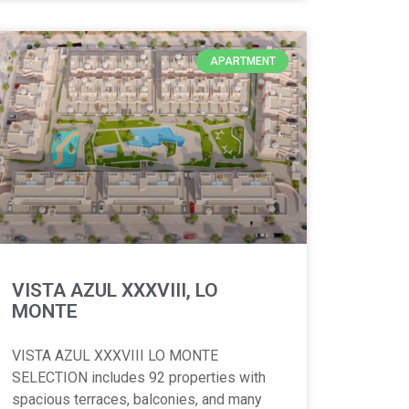
APARTMENT
VISTA AZUL XXXVIII, LO
MONTE
VISTA AZUL XXXVIII LO MONTE
SELECTION includes 92 properties with
spacious terraces, balconies, and many