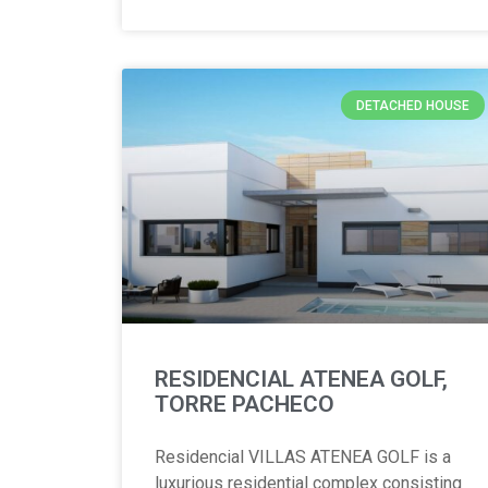
DETACHED HOUSE
RESIDENCIAL ATENEA GOLF,
TORRE PACHECO
Residencial VILLAS ATENEA GOLF is a
luxurious residential complex consisting