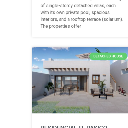
of single-storey detached villas, each
with its own private pool, spacious
interiors, and a rooftop terrace (solarium).
The properties offer
DETACHED HOUSE
RESIDENCIAL EL PASICO,