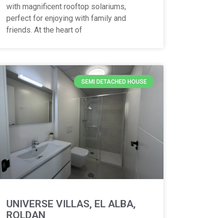
with magnificent rooftop solariums,
perfect for enjoying with family and
friends. At the heart of
SEMI DETACHED HOUSE
UNIVERSE VILLAS, EL ALBA,
ROLDAN