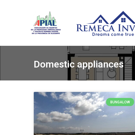
Domestic appliances
BUNGALOW