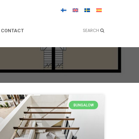
SEARCH
CONTACT
BUNGALOW