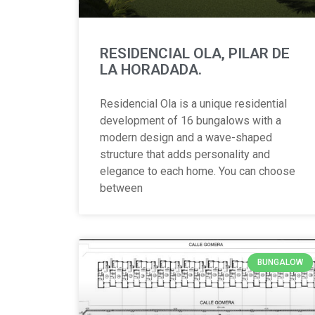
RESIDENCIAL OLA, PILAR DE
LA HORADADA.
Residencial Ola is a unique residential
development of 16 bungalows with a
modern design and a wave-shaped
structure that adds personality and
elegance to each home. You can choose
between
BUNGALOW