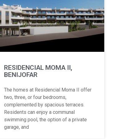
RESIDENCIAL MOMA II,
BENIJOFAR
The homes at Residencial Moma II offer
two, three, or four bedrooms,
complemented by spacious terraces.
Residents can enjoy a communal
swimming pool, the option of a private
garage, and