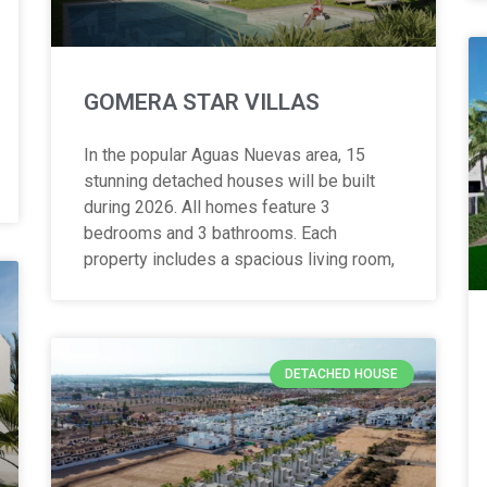
GOMERA STAR VILLAS
In the popular Aguas Nuevas area, 15
stunning detached houses will be built
during 2026. All homes feature 3
bedrooms and 3 bathrooms. Each
property includes a spacious living room,
DETACHED HOUSE