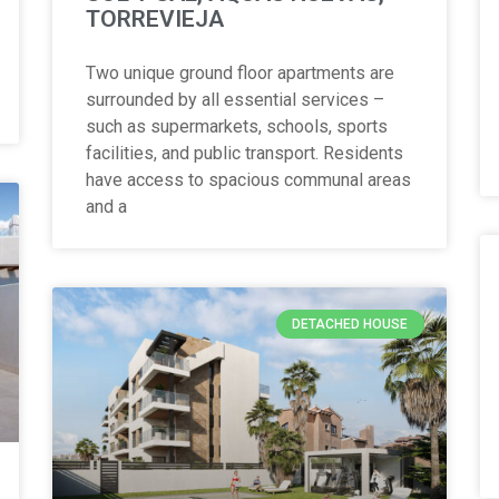
TORREVIEJA
Two unique ground floor apartments are
surrounded by all essential services –
such as supermarkets, schools, sports
facilities, and public transport. Residents
have access to spacious communal areas
and a
DETACHED HOUSE