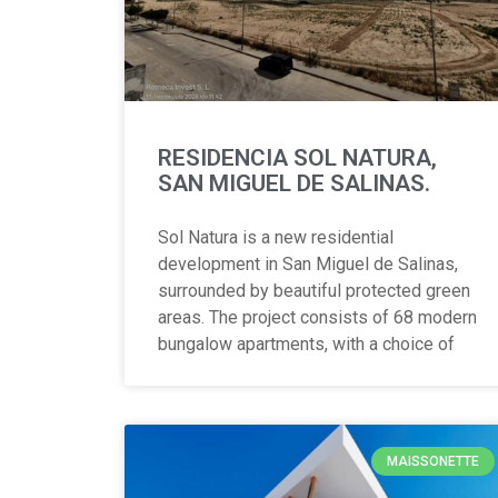
RESIDENCIA SOL NATURA,
SAN MIGUEL DE SALINAS.
Sol Natura is a new residential
development in San Miguel de Salinas,
surrounded by beautiful protected green
areas. The project consists of 68 modern
bungalow apartments, with a choice of
MAISSONETTE