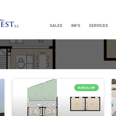
SALES
INFO
SERVICES
BUNGALOW