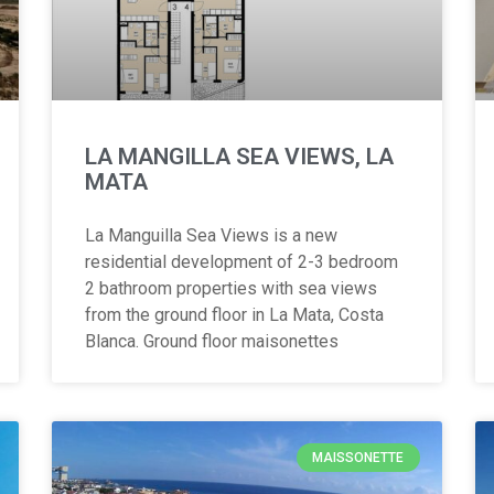
LA MANGILLA SEA VIEWS, LA
MATA
La Manguilla Sea Views is a new
residential development of 2-3 bedroom
2 bathroom properties with sea views
from the ground floor in La Mata, Costa
Blanca. Ground floor maisonettes
MAISSONETTE