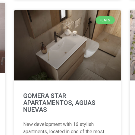
FLATS
GOMERA STAR
APARTAMENTOS, AGUAS
NUEVAS
New development with 16 stylish
apartments, located in one of the most