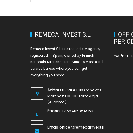
REMECA INVEST S.L
OFFI
PERIO
Remeca Invest S.L is a real estate agency
registered in Spain, owned by Finnish
mo-fr: 10-1
nationals Kirsi and Harri Sund. We are a full
service bureau where you can get
everything you need.
Address:
Calle Luis Canovas
Martinez 1 03183 Torrevieja
(Alicante)
Phone:
+358406354959
Email:
office@remecainvest.fi