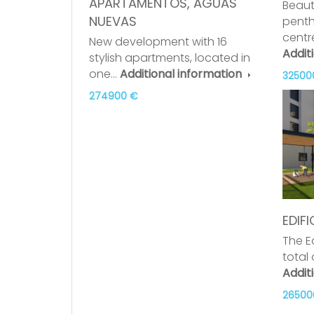
APARTAMENTOS, AGUAS
Beaut
NUEVAS
penth
centr
New development with 16
Addit
stylish apartments, located in
one…
Additional information
32500
274900 €
EDIFI
The Ed
total
Addit
26500