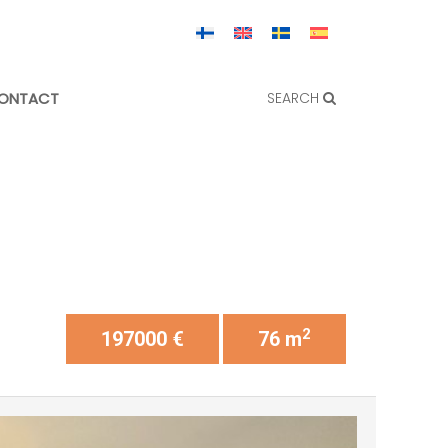
ONTACT
SEARCH
2
197000 €
76 m