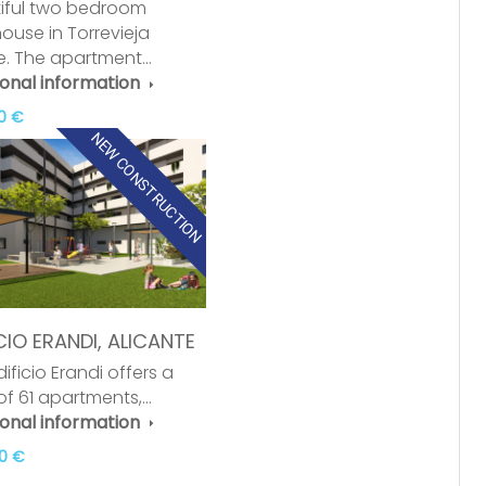
iful two bedroom
ouse in Torrevieja
e. The apartment…
ional information
0 €
NEW CONSTRUCTION
CIO ERANDI, ALICANTE
ificio Erandi offers a
 of 61 apartments,…
ional information
0 €