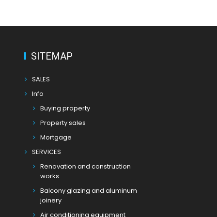
SITEMAP
SALES
Info
Buying property
Property sales
Mortgage
SERVICES
Renovation and construction
works
Balcony glazing and aluminum
joinery
Air conditioning equipment