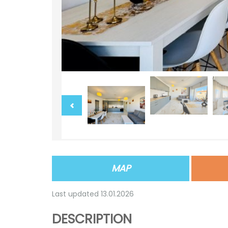
MAP
Last updated 13.01.2026
DESCRIPTION