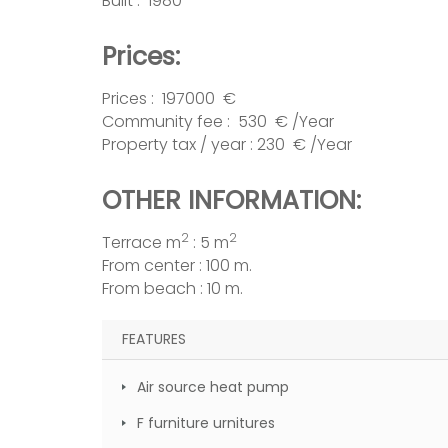
Built : 1980
Prices:
Prices : 197000 €
Community fee : 530 € /Year
Property tax / year : 230 € /Year
OTHER INFORMATION:
2
2
Terrace m
: 5 m
From center : 100 m.
From beach : 10 m.
FEATURES
Air source heat pump
F furniture urnitures