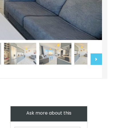
Ask more about this