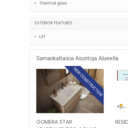
Thermal glass
EXTERIOR FEATURES
Lift
Samankaltaisia Asuntoja Alueella
NEW CONSTRUCTION
GOMERA STAR
RESI