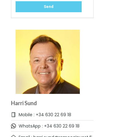
Harri Sund
Mobile : +34 630 22 69 18
WhatsApp : +34 630 22 69 18