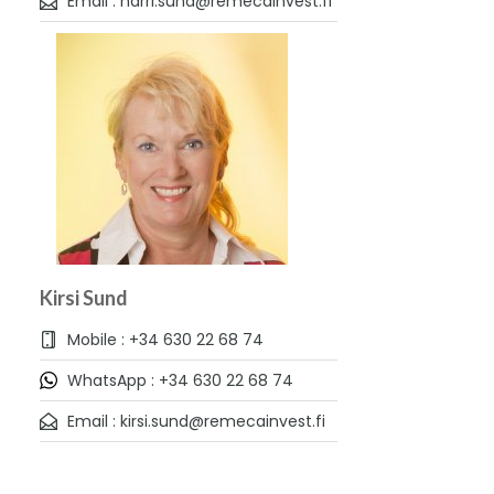
Email : harri.sund@remecainvest.fi
Kirsi Sund
Mobile : +34 630 22 68 74
WhatsApp : +34 630 22 68 74
Email : kirsi.sund@remecainvest.fi