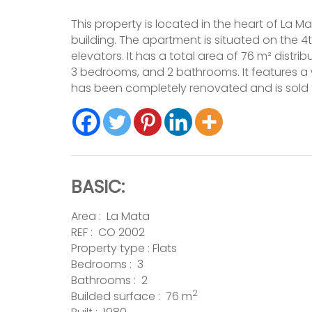
This property is located in the heart of La Ma
building. The apartment is situated on the 4t
elevators. It has a total area of 76 m² distr
3 bedrooms, and 2 bathrooms. It features a 
has been completely renovated and is sold 
BASIC:
Area :
La Mata
REF : CO 2002
Property type :
Flats
Bedrooms : 3
Bathrooms : 2
2
Builded surface : 76 m