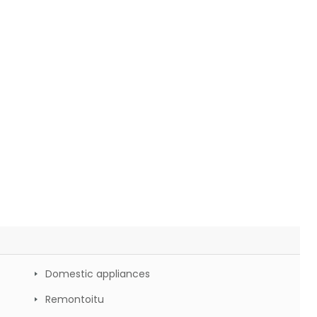
Domestic appliances
Remontoitu