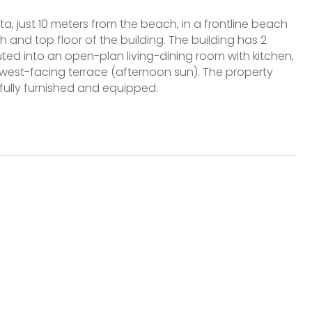
ta, just 10 meters from the beach, in a frontline beach
h and top floor of the building. The building has 2
ibuted into an open-plan living-dining room with kitchen,
west-facing terrace (afternoon sun). The property
fully furnished and equipped.