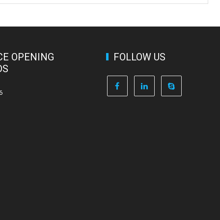
CE OPENING
FOLLOW US
DS
6