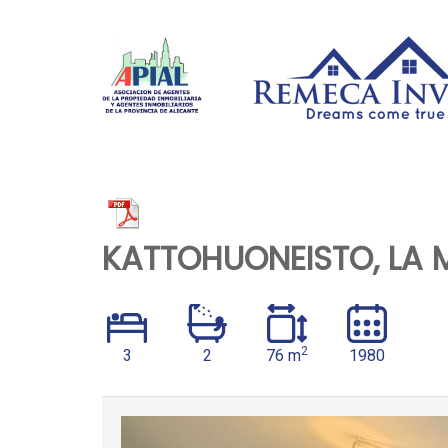
KATTOHUONEISTO, LA 
2
3
2
76 m
1980