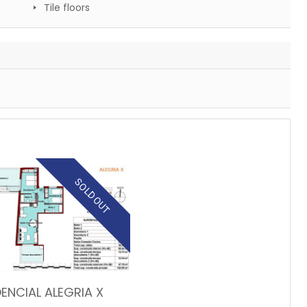
Tile floors
SOLD OUT
DENCIAL ALEGRIA X