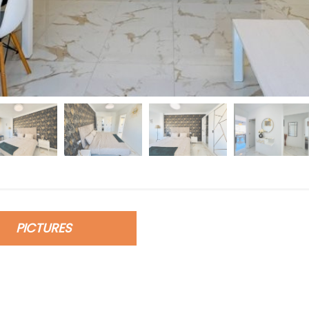
PICTURES