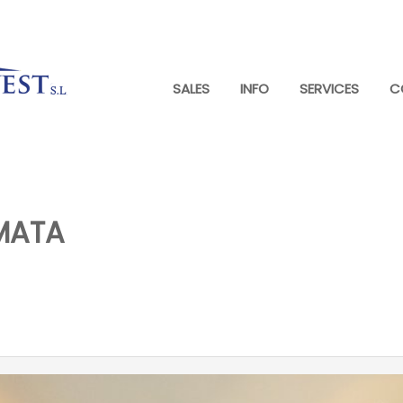
SALES
INFO
SERVICES
C
MATA