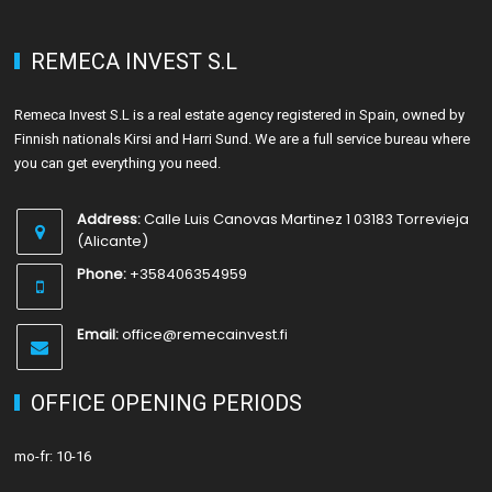
REMECA INVEST S.L
Remeca Invest S.L is a real estate agency registered in Spain, owned by
Finnish nationals Kirsi and Harri Sund. We are a full service bureau where
you can get everything you need.
Address:
Calle Luis Canovas Martinez 1 03183 Torrevieja
(Alicante)
Phone:
+358406354959
Email:
office@remecainvest.fi
OFFICE OPENING PERIODS
mo-fr: 10-16