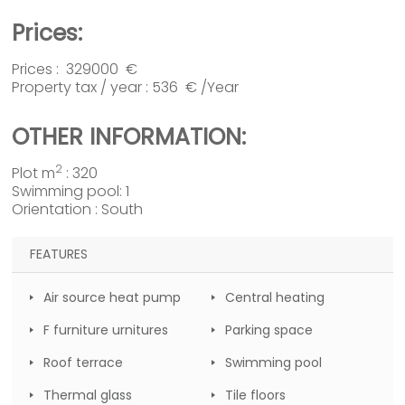
Prices:
Prices : 329000 €
Property tax / year : 536 € /Year
OTHER INFORMATION:
2
Plot m
: 320
Swimming pool: 1
Orientation : South
FEATURES
Air source heat pump
Central heating
F furniture urnitures
Parking space
Roof terrace
Swimming pool
Thermal glass
Tile floors