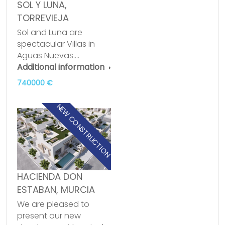
SOL Y LUNA,
TORREVIEJA
Sol and Luna are
spectacular Villas in
Aguas Nuevas.…
Additional information
740000 €
NEW CONSTRUCTION
HACIENDA DON
ESTABAN, MURCIA
We are pleased to
present our new