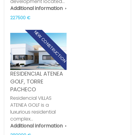
development located…
Additional information
227500 €
NEW CONSTRUCTION
RESIDENCIAL ATENEA
GOLF, TORRE
PACHECO
Residencial VILLAS
ATENEA GOLF is a
luxurious residential
complex…
Additional information