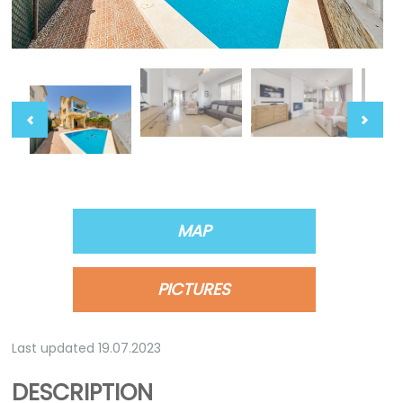
MAP
PICTURES
Last updated 19.07.2023
DESCRIPTION