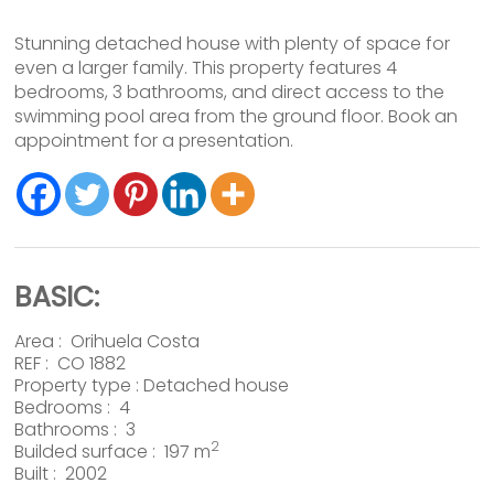
Stunning detached house with plenty of space for
even a larger family. This property features 4
bedrooms, 3 bathrooms, and direct access to the
swimming pool area from the ground floor. Book an
appointment for a presentation.
BASIC:
Area :
Orihuela Costa
REF : CO 1882
Property type :
Detached house
Bedrooms : 4
Bathrooms : 3
2
Builded surface : 197 m
Built : 2002