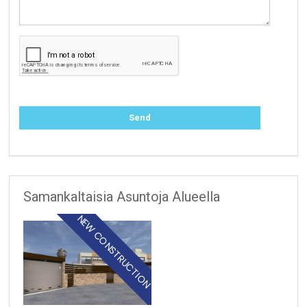
Samankaltaisia Asuntoja Alueella
NEW CONSTRUCTION