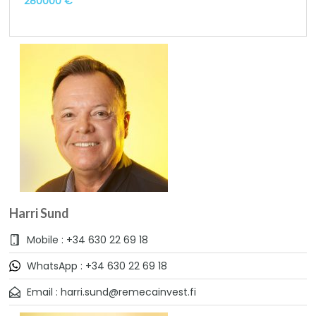
280000 €
Harri Sund
Mobile : +34 630 22 69 18
WhatsApp : +34 630 22 69 18
Email : harri.sund@remecainvest.fi