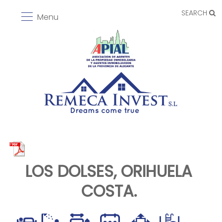
SEARCH
Menu
LOS DOLSES, ORIHUELA
COSTA.