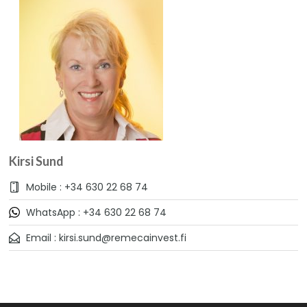
Kirsi Sund
Mobile : +34 630 22 68 74
WhatsApp : +34 630 22 68 74
Email : kirsi.sund@remecainvest.fi