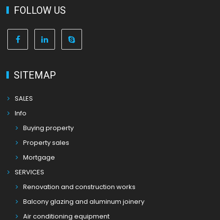
FOLLOW US
SITEMAP
SALES
Info
Buying property
Property sales
Mortgage
SERVICES
Renovation and construction works
Balcony glazing and aluminum joinery
Air conditioning equipment