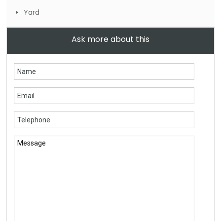
Yard
Ask more about this