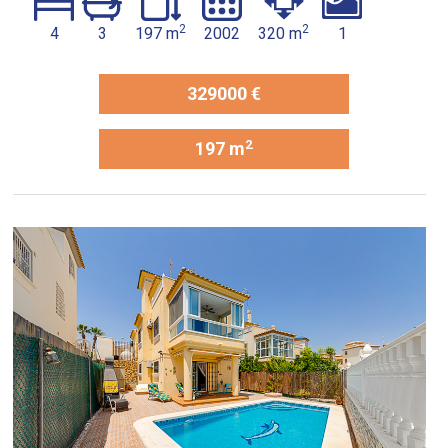
2
2
4
3
197 m
2002
320 m
1
329000 €
2
197 m