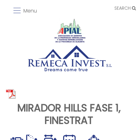
SEARCH
Menu
MIRADOR HILLS FASE 1,
FINESTRAT