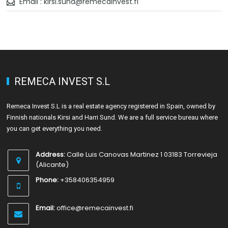
Email : kirsi.sund@remecainvest.fi
REMECA INVEST S.L
Remeca Invest S.L is a real estate agency registered in Spain, owned by
Finnish nationals Kirsi and Harri Sund. We are a full service bureau where
you can get everything you need.
Address:
Calle Luis Canovas Martinez 1 03183 Torrevieja
(Alicante)
Phone:
+358406354959
Email:
office@remecainvest.fi