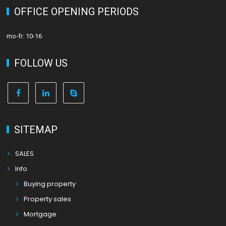
OFFICE OPENING PERIODS
mo-fr: 10-16
FOLLOW US
SITEMAP
SALES
Info
Buying property
Property sales
Mortgage