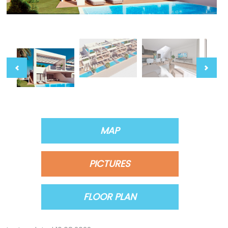
MAP
PICTURES
FLOOR PLAN