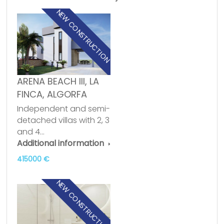
NEW CONSTRUCTION
ARENA BEACH III, LA
FINCA, ALGORFA
Independent and semi-
detached villas with 2, 3
and 4…
Additional information
415000 €
NEW CONSTRUCTION