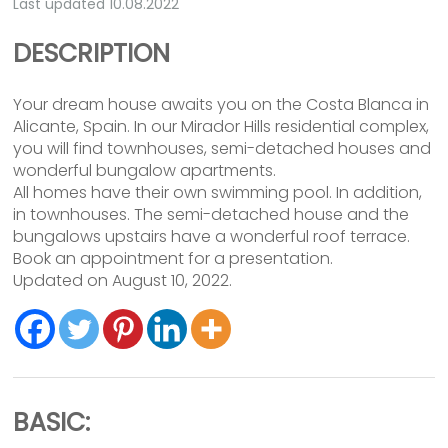
Last updated 10.08.2022
DESCRIPTION
Your dream house awaits you on the Costa Blanca in
Alicante, Spain. In our Mirador Hills residential complex,
you will find townhouses, semi-detached houses and
wonderful bungalow apartments.
All homes have their own swimming pool. In addition,
in townhouses. The semi-detached house and the
bungalows upstairs have a wonderful roof terrace.
Book an appointment for a presentation.
Updated on August 10, 2022.
BASIC: