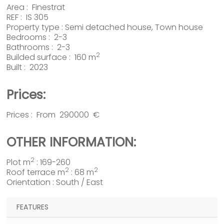
Area :
Finestrat
REF : IS 305
Property type :
Semi detached house
,
Town house
Bedrooms : 2-3
Bathrooms : 2-3
2
Builded surface : 160 m
Built : 2023
Prices:
Prices : From 290000 €
OTHER INFORMATION:
2
Plot m
: 169-260
2
2
Roof terrace m
: 68 m
Orientation : South / East
FEATURES