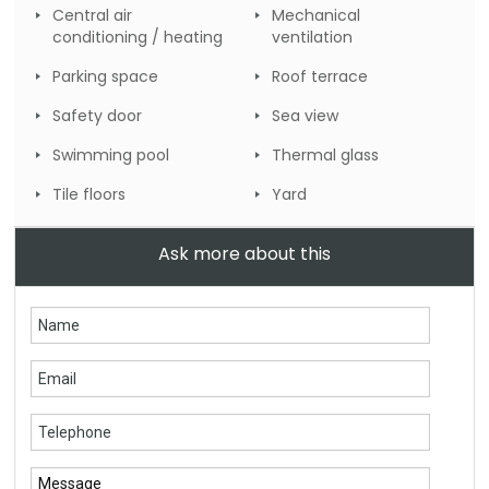
Central air
Mechanical
conditioning / heating
ventilation
Parking space
Roof terrace
Safety door
Sea view
Swimming pool
Thermal glass
Tile floors
Yard
Ask more about this