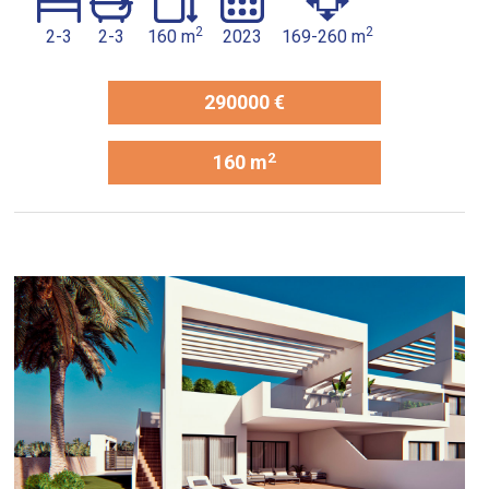
2
2
2-3
2-3
160 m
2023
169-260 m
290000 €
2
160 m