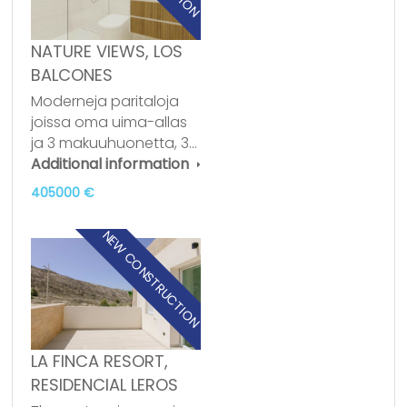
NATURE VIEWS, LOS
BALCONES
Moderneja paritaloja
joissa oma uima-allas
ja 3 makuuhuonetta, 3…
Additional information
405000 €
NEW CONSTRUCTION
LA FINCA RESORT,
RESIDENCIAL LEROS