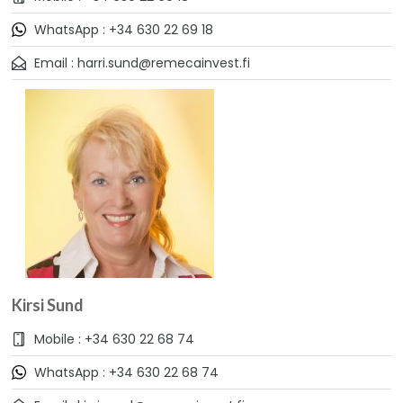
WhatsApp : +34 630 22 69 18
Email : harri.sund@remecainvest.fi
Kirsi Sund
Mobile : +34 630 22 68 74
WhatsApp : +34 630 22 68 74