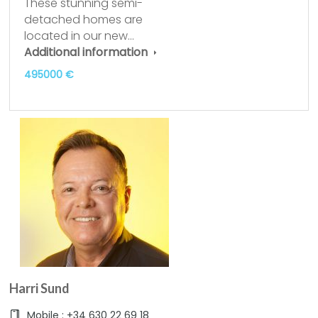
These stunning semi-
detached homes are
located in our new…
Additional information
495000 €
Harri Sund
Mobile : +34 630 22 69 18