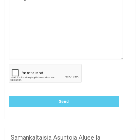
Samankaltaisia Asuntoja Alueella