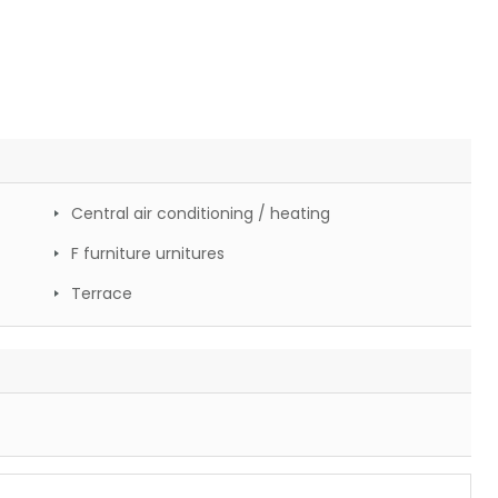
Central air conditioning / heating
F furniture urnitures
Terrace