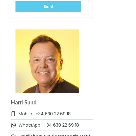
Harri Sund
Mobile : +34 630 22 69 18
WhatsApp : +34 630 22 69 18