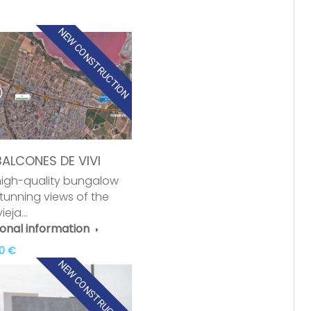
NEW CONSTRUCTION
BALCONES DE VIVI
igh-quality bungalow
stunning views of the
vieja…
ional information
0 €
NEW CONSTRUCTION