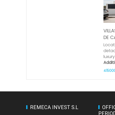
VILLA
DE C
Locat
detac
luxur
Addit
41500
REMECA INVEST S.L
OFFI
PERIO