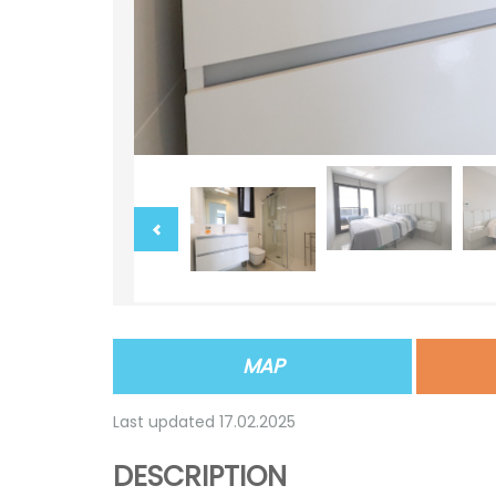
MAP
Last updated 17.02.2025
DESCRIPTION