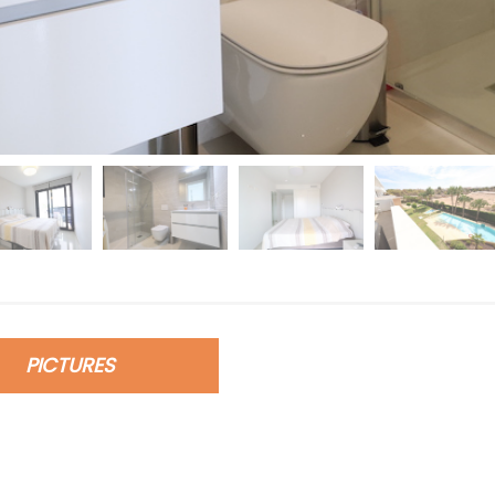
PICTURES