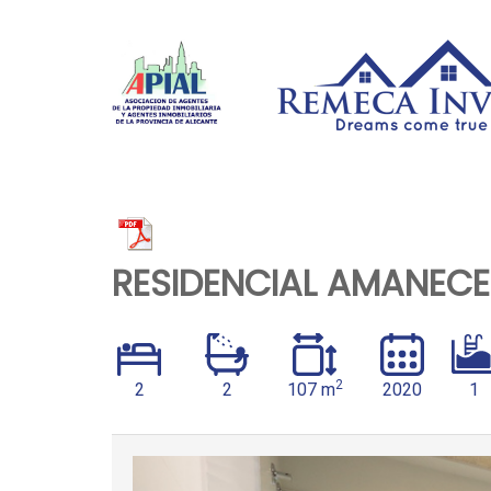
RESIDENCIAL AMANECER 
2
2
2
107 m
2020
1