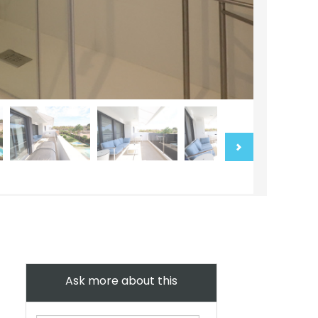
Ask more about this