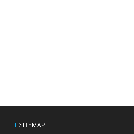
SITEMAP