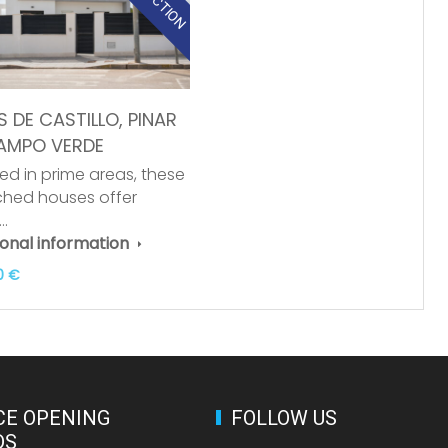
S DE CASTILLO, PINAR
AMPO VERDE
ed in prime areas, these
hed houses offer
y…
ional information
0 €
CE OPENING
FOLLOW US
DS