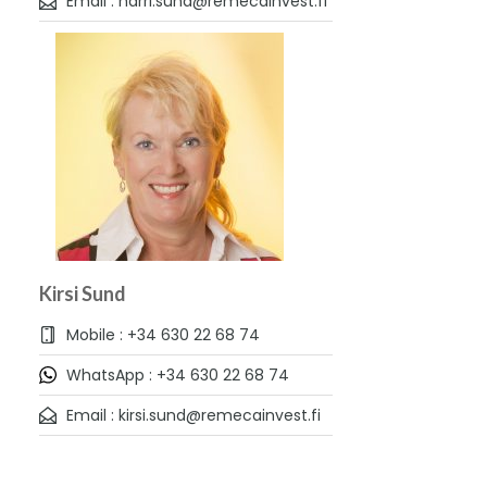
Email : harri.sund@remecainvest.fi
Kirsi Sund
Mobile : +34 630 22 68 74
WhatsApp : +34 630 22 68 74
Email : kirsi.sund@remecainvest.fi