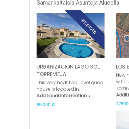
Samankaltaisia Asuntoja Alueella
RESERVED
URBANIZACION LAGO SOL,
LOS 
TORREVIEJA
New h
with 
This very neat two-level quad
Torre
house is located in…
Addit
Additional information
27500
185000 €