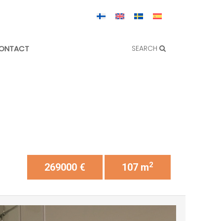
ONTACT
SEARCH
2
269000 €
107 m