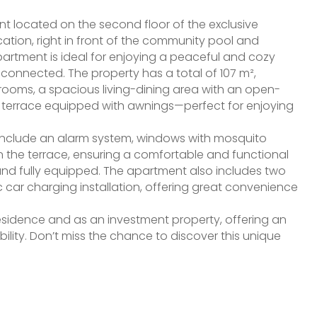
t located on the second floor of the exclusive
cation, right in front of the community pool and
artment is ideal for enjoying a peaceful and cozy
-connected. The property has a total of 107 m²,
hrooms, a spacious living-dining area with an open-
g terrace equipped with awnings—perfect for enjoying
 include an alarm system, windows with mosquito
n the terrace, ensuring a comfortable and functional
d and fully equipped. The apartment also includes two
 car charging installation, offering great convenience
esidence and as an investment property, offering an
bility. Don’t miss the chance to discover this unique