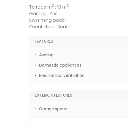
2
2
Terrace m
: 10 m
Garage : Yes
Swimming pool: 1
Orientation : South
FEATURES
Awning
Domestic appliances
Mechanical ventilation
EXTERIOR FEATURES
Garage space