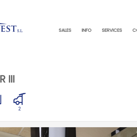
SALES
INFO
SERVICES
C
III
2