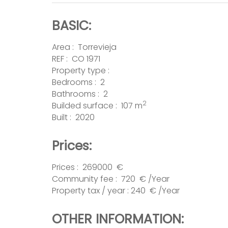
BASIC:
Area :
Torrevieja
REF : CO 1971
Property type :
Bedrooms : 2
Bathrooms : 2
2
Builded surface : 107 m
Built : 2020
Prices:
Prices : 269000 €
Community fee : 720 € /Year
Property tax / year : 240 € /Year
OTHER INFORMATION: