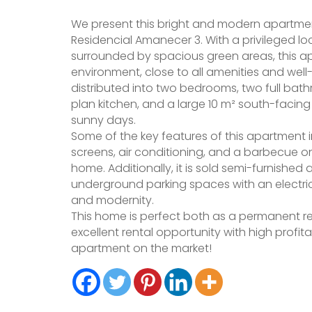
We present this bright and modern apartmen
Residencial Amanecer 3. With a privileged lo
surrounded by spacious green areas, this ap
environment, close to all amenities and well
distributed into two bedrooms, two full bat
plan kitchen, and a large 10 m² south-facin
sunny days.
Some of the key features of this apartment
screens, air conditioning, and a barbecue o
home. Additionally, it is sold semi-furnishe
underground parking spaces with an electric
and modernity.
This home is perfect both as a permanent r
excellent rental opportunity with high profita
apartment on the market!