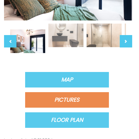
MAP
PICTURES
FLOOR PLAN