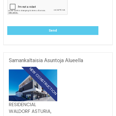
Samankaltaisia Asuntoja Alueella
NEW CONSTRUCTION
RESIDENCIAL
WALDORF ASTURIA,