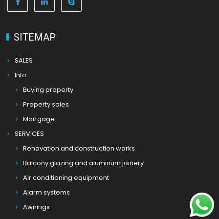
SITEMAP
SALES
Info
Buying property
Property sales
Mortgage
SERVICES
Renovation and construction works
Balcony glazing and aluminum joinery
Air conditioning equipment
Alarm systems
Awnings