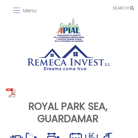
SEARCH
Menu
ROYAL PARK SEA,
GUARDAMAR