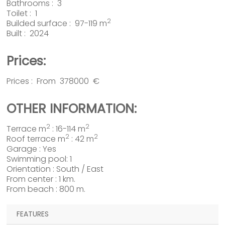
Bathrooms : 3
Toilet : 1
2
Builded surface : 97-119 m
Built : 2024
Prices:
Prices : From 378000 €
OTHER INFORMATION:
2
2
Terrace m
: 16-114 m
2
2
Roof terrace m
: 42 m
Garage : Yes
Swimming pool: 1
Orientation : South / East
From center : 1 km.
From beach : 800 m.
FEATURES