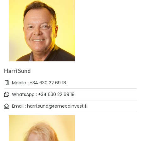
Harri Sund
Mobile : +34 630 22 69 18
WhatsApp : +34 630 22 69 18
Email : harri.sund@remecainvest.fi