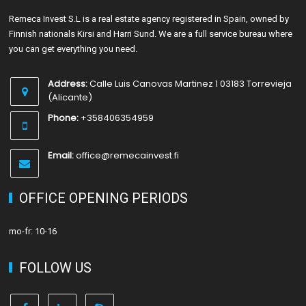
Remeca Invest S.L is a real estate agency registered in Spain, owned by
Finnish nationals Kirsi and Harri Sund. We are a full service bureau where
you can get everything you need.
Address:
Calle Luis Canovas Martinez 1 03183 Torrevieja
(Alicante)
Phone:
+358406354959
Email:
office@remecainvest.fi
OFFICE OPENING PERIODS
mo-fr: 10-16
FOLLOW US