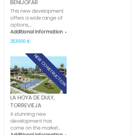
BENIJOFAR
This new development
offers a wide range of
options,…
Additional information
253000 €
NEW CONSTRUCTION
LA HOYA DE DULY,
TORREVIEJA
A stunning new
development has
come on the market…
Additional information