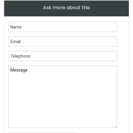
Ask more about this