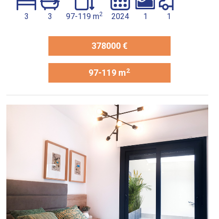
2
3
3
97-119 m
2024
1
1
378000 €
2
97-119 m