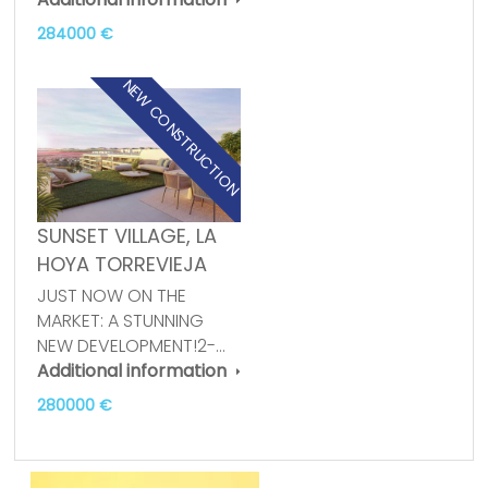
284000 €
NEW CONSTRUCTION
SUNSET VILLAGE, LA
HOYA TORREVIEJA
JUST NOW ON THE
MARKET: A STUNNING
NEW DEVELOPMENT!2-…
Additional information
280000 €