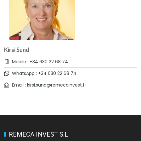
Kirsi Sund
Mobile : +34 630 22 68 74
WhatsApp : +34 630 22 68 74
Email : kirsi.sund@remecainvest.fi
REMECA INVEST S.L