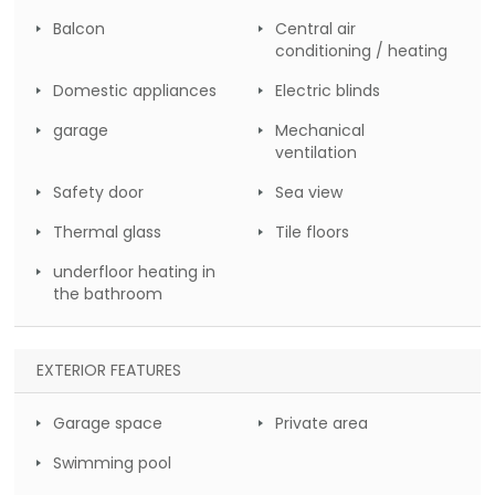
Balcon
Central air
conditioning / heating
Domestic appliances
Electric blinds
garage
Mechanical
ventilation
Safety door
Sea view
Thermal glass
Tile floors
underfloor heating in
the bathroom
EXTERIOR FEATURES
Garage space
Private area
Swimming pool