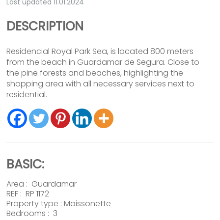
Last updated 11.01.2024
DESCRIPTION
Residencial Royal Park Sea, is located 800 meters
from the beach in Guardamar de Segura. Close to
the pine forests and beaches, highlighting the
shopping area with all necessary services next to
residential.
BASIC:
Area :
Guardamar
REF : RP 1172
Property type :
Maissonette
Bedrooms : 3