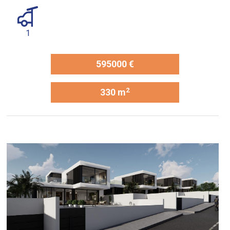
1
595000 €
2
330 m