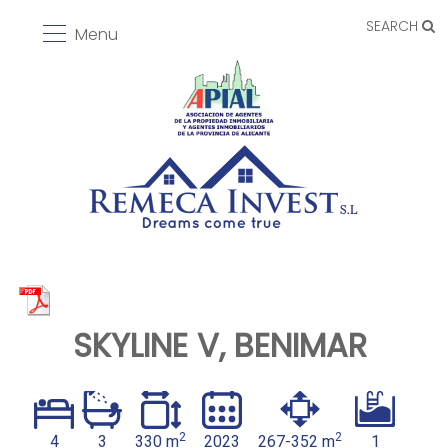
SEARCH
Menu
SKYLINE V, BENIMAR
2
2
4
3
330 m
2023
267-352 m
1