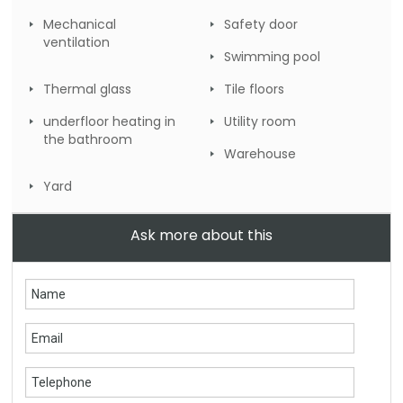
Mechanical
Safety door
ventilation
Swimming pool
Thermal glass
Tile floors
underfloor heating in
Utility room
the bathroom
Warehouse
Yard
Ask more about this