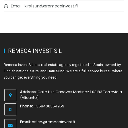
Email : kirsi.sund@remecainvest.fi
REMECA INVEST S.L
Remeca Invest S.L is a real estate agency registered in Spain, owned by
Finnish nationals Kirsi and Harri Sund. We are a full service bureau where
you can get everything you need.
Address:
Calle Luis Canovas Martinez 1 03183 Torrevieja
(Alicante)
Phone:
+358406354959
Email:
office@remecainvest.fi