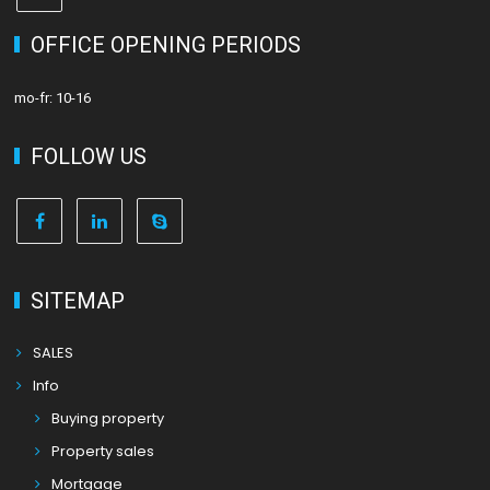
OFFICE OPENING PERIODS
mo-fr: 10-16
FOLLOW US
SITEMAP
SALES
Info
Buying property
Property sales
Mortgage