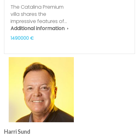
The Catalina Premium
villa shares the
impressive features of…
Additional information
1490000 €
Harri Sund