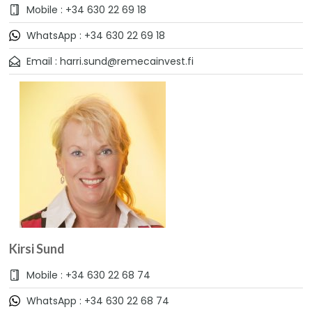
Mobile : +34 630 22 69 18
WhatsApp : +34 630 22 69 18
Email : harri.sund@remecainvest.fi
Kirsi Sund
Mobile : +34 630 22 68 74
WhatsApp : +34 630 22 68 74