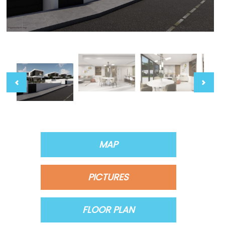
MAP
PICTURES
FLOOR PLAN