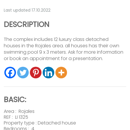
Last updated 17.10.2022
DESCRIPTION
The complex includes 12 luxury class detached
houses in the Rojales area. all houses has their own
swimming pool 9 x 3 meters. Ask for more information
or book an appointment for a presentation.
BASIC:
Area :
Rojales
REF : LI 1325
Property type :
Detached house
Bedrooms : 4