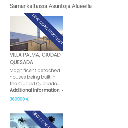
Samankaltaisia Asuntoja Alueella
NEW CONSTRUCTION
VILLA PALMA, CIUDAD
QUESADA
Magnificent detached
houses being built in
the Ciudad Quesada…
Additional information
369900 €
NEW CONSTRUCTION