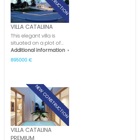
VILLA CATALIINA
This elegant villa is
situated on a plot of…
Additional information
895000 €
NEW CONSTRUCTION
VILLA CATALINA
PREMIUM