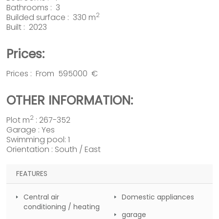
Bathrooms : 3
2
Builded surface : 330 m
Built : 2023
Prices:
Prices : From 595000 €
OTHER INFORMATION:
2
Plot m
: 267-352
Garage : Yes
Swimming pool: 1
Orientation : South / East
FEATURES
Central air
Domestic appliances
conditioning / heating
garage