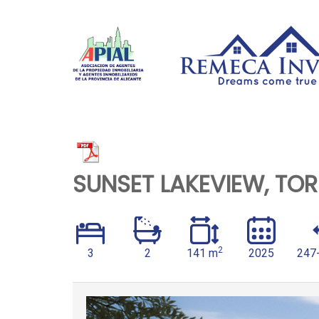
SUNSET LAKEVIEW, TOR
2
3
2
141 m
2025
247