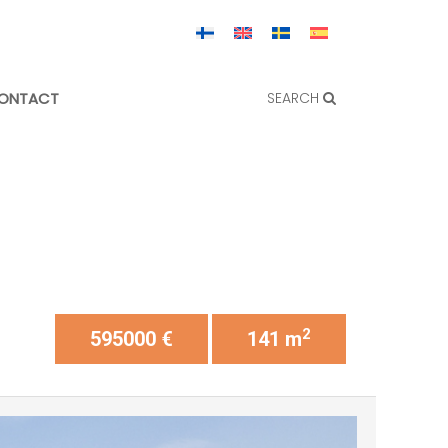
ONTACT
SEARCH
2
595000 €
141 m