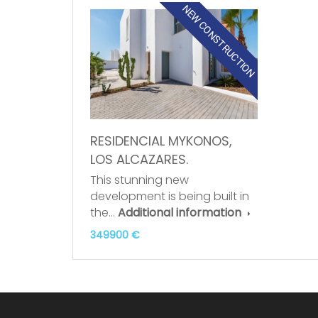
NEW CONSTRUCTION
RESIDENCIAL MYKONOS,
LOS ALCAZARES.
This stunning new
development is being built in
the…
Additional information
349900 €