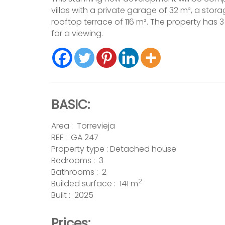
villas with a private garage of 32 m², a sto
rooftop terrace of 116 m². The property ha
for a viewing.
BASIC:
Area :
Torrevieja
REF : GA 247
Property type :
Detached house
Bedrooms : 3
Bathrooms : 2
2
Builded surface : 141 m
Built : 2025
Prices: