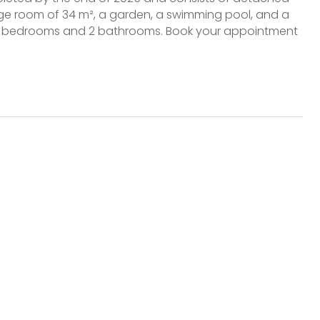
rage room of 34 m², a garden, a swimming pool, and a
s 3 bedrooms and 2 bathrooms. Book your appointment