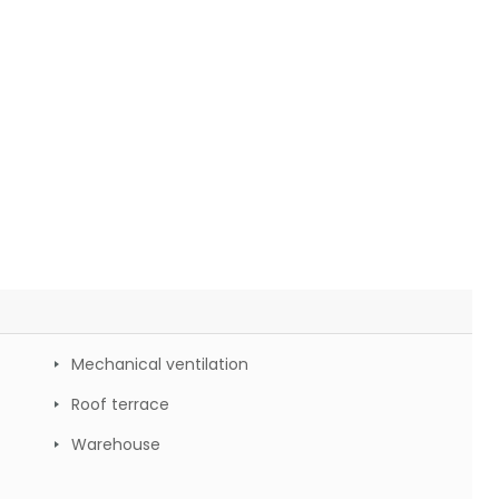
Mechanical ventilation
Roof terrace
Warehouse