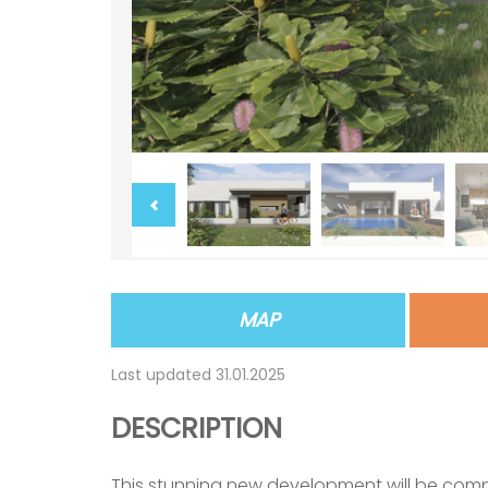
MAP
Last updated 31.01.2025
DESCRIPTION
This stunning new development will be com