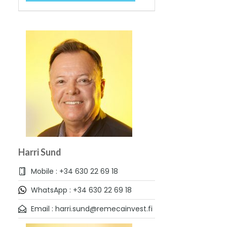
Harri Sund
Mobile : +34 630 22 69 18
WhatsApp : +34 630 22 69 18
Email : harri.sund@remecainvest.fi