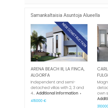
Samankaltaisia Asuntoja Alueella
NEW CONSTRUCTION
ARENA BEACH III, LA FINCA,
CARLA
ALGORFA
FULG
Independent and semi-
Magni
detached villas with 2, 3 and
detac
4…
Additional information
own 
Addit
415000 €
31000