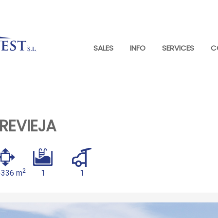
SALES
INFO
SERVICES
C
REVIEJA
2
-336 m
1
1