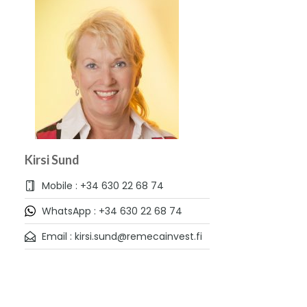
Kirsi Sund
Mobile : +34 630 22 68 74
WhatsApp : +34 630 22 68 74
Email : kirsi.sund@remecainvest.fi