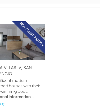
NEW CONSTRUCTION
 VILLAS IV, SAN
ENCIO
ficent modern
hed houses with their
swimming pool…
ional information
0 €