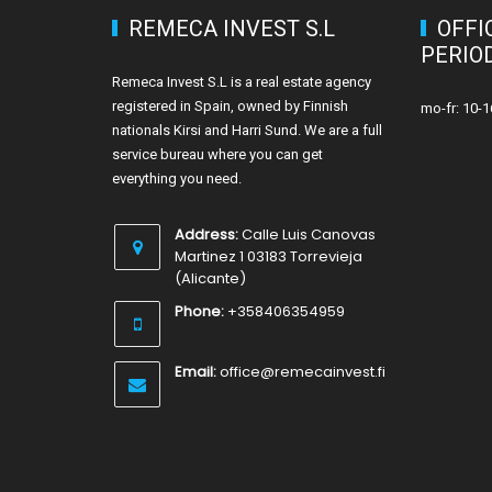
REMECA INVEST S.L
OFFI
PERIO
Remeca Invest S.L is a real estate agency
registered in Spain, owned by Finnish
mo-fr: 10-1
nationals Kirsi and Harri Sund. We are a full
service bureau where you can get
everything you need.
Address:
Calle Luis Canovas
Martinez 1 03183 Torrevieja
(Alicante)
Phone:
+358406354959
Email:
office@remecainvest.fi