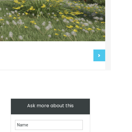
Ask more about this