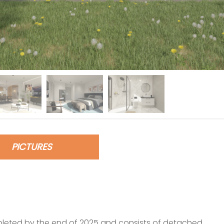
PICTURES
pleted by the end of 2025 and consists of detached