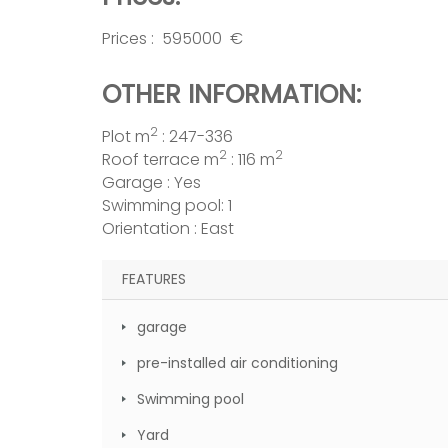
Prices : 595000 €
OTHER INFORMATION:
2
Plot m
: 247-336
2
2
Roof terrace m
: 116 m
Garage : Yes
Swimming pool: 1
Orientation : East
FEATURES
garage
pre-installed air conditioning
Swimming pool
Yard