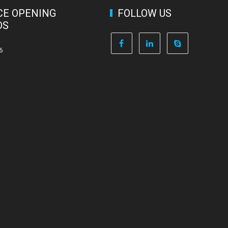
CE OPENING
FOLLOW US
DS
6