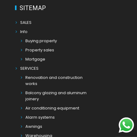
SITEMAP
SALES
Info
Buying property
Property sales
Mortgage
SERVICES
Renovation and construction
works
Balcony glazing and aluminum
joinery
Air conditioning equipment
Alarm systems
Awnings
Warehousing