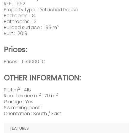
REF : 1962
Property type :
Detached house
Bedrooms : 3
Bathrooms : 3
2
Builded surface : 198 m
Built : 2019
Prices:
Prices : 539000 €
OTHER INFORMATION:
2
Plot m
: 416
2
2
Roof terrace m
: 70 m
Garage : Yes
Swimming pool: 1
Orientation : South / East
FEATURES