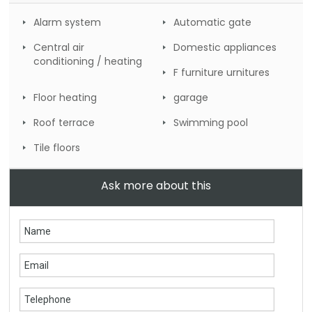
Alarm system
Automatic gate
Central air
Domestic appliances
conditioning / heating
F furniture urnitures
Floor heating
garage
Roof terrace
Swimming pool
Tile floors
Ask more about this