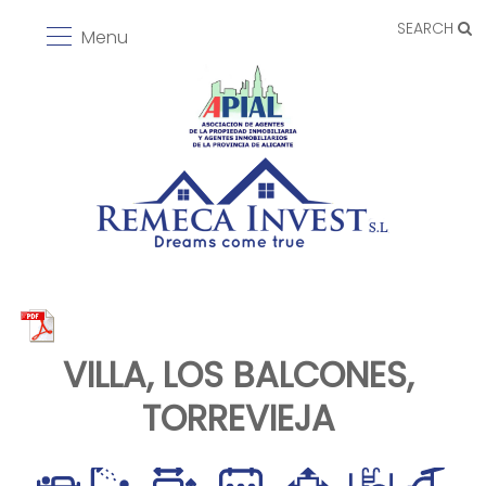
SEARCH
Menu
VILLA, LOS BALCONES,
TORREVIEJA