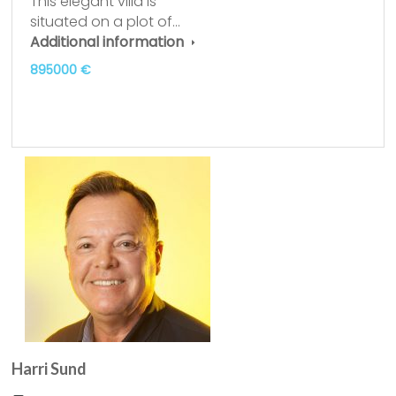
This elegant villa is
situated on a plot of…
Additional information
895000 €
Harri Sund