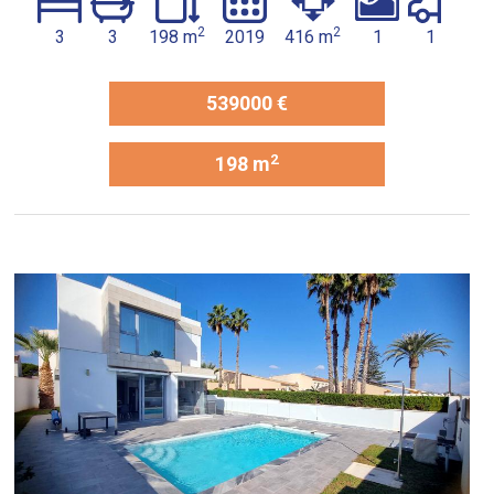
2
2
3
3
198 m
2019
416 m
1
1
539000 €
2
198 m