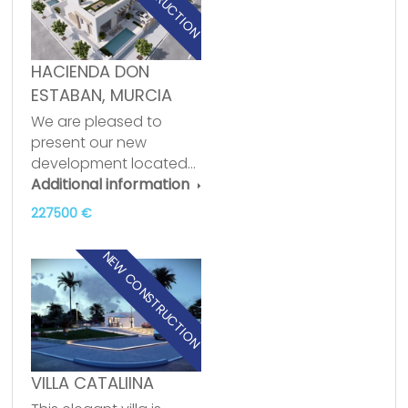
HACIENDA DON
ESTABAN, MURCIA
We are pleased to
present our new
development located…
Additional information
227500 €
NEW CONSTRUCTION
VILLA CATALIINA