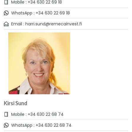
Mobile : +34 630 22 69 18
WhatsApp : +34 630 22 69 18
Email : harri.sund@remecainvest.fi
Kirsi Sund
Mobile : +34 630 22 68 74
WhatsApp : +34 630 22 68 74