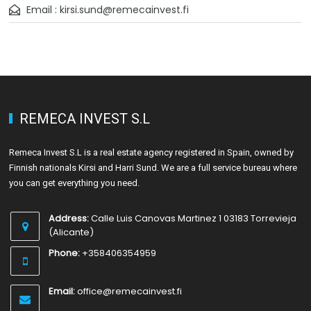
Email : kirsi.sund@remecainvest.fi
REMECA INVEST S.L
Remeca Invest S.L is a real estate agency registered in Spain, owned by
Finnish nationals Kirsi and Harri Sund. We are a full service bureau where
you can get everything you need.
Address:
Calle Luis Canovas Martinez 1 03183 Torrevieja
(Alicante)
Phone:
+358406354959
Email:
office@remecainvest.fi