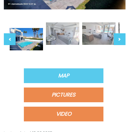
MAP
PICTURES
VIDEO