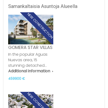
Samankaltaisia Asuntoja Alueella
NEW CONSTRUCTION
GOMERA STAR VILLAS
In the popular Aguas
Nuevas area, 15
stunning detached…
Additional information
459900 €
NEW CONSTRUCTION