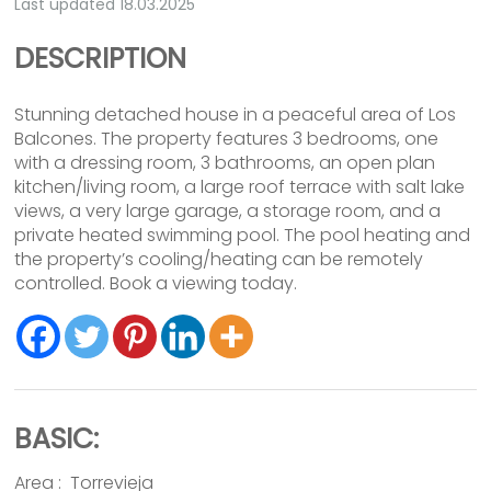
Last updated 18.03.2025
DESCRIPTION
Stunning detached house in a peaceful area of Los
Balcones. The property features 3 bedrooms, one
with a dressing room, 3 bathrooms, an open plan
kitchen/living room, a large roof terrace with salt lake
views, a very large garage, a storage room, and a
private heated swimming pool. The pool heating and
the property’s cooling/heating can be remotely
controlled. Book a viewing today.
BASIC:
Area :
Torrevieja