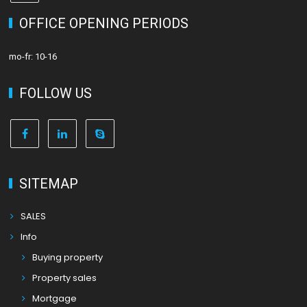
OFFICE OPENING PERIODS
mo-fr: 10-16
FOLLOW US
SITEMAP
SALES
Info
Buying property
Property sales
Mortgage