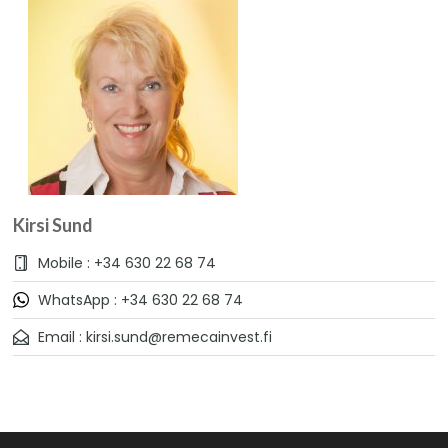
Kirsi Sund
Mobile : +34 630 22 68 74
WhatsApp : +34 630 22 68 74
Email : kirsi.sund@remecainvest.fi