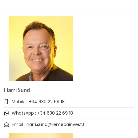
Harri Sund
Mobile : +34 630 22 69 18
WhatsApp : +34 630 22 69 18
Email : harri.sund@remecainvest.fi