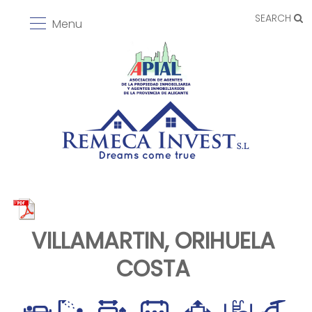
SEARCH
Menu
VILLAMARTIN, ORIHUELA
COSTA