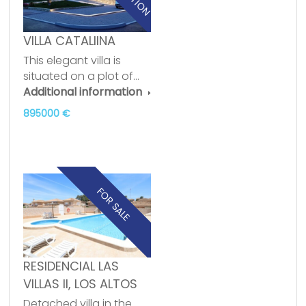
VILLA CATALIINA
This elegant villa is
situated on a plot of…
Additional information
895000 €
FOR SALE
RESIDENCIAL LAS
VILLAS II, LOS ALTOS
Detached villa in the