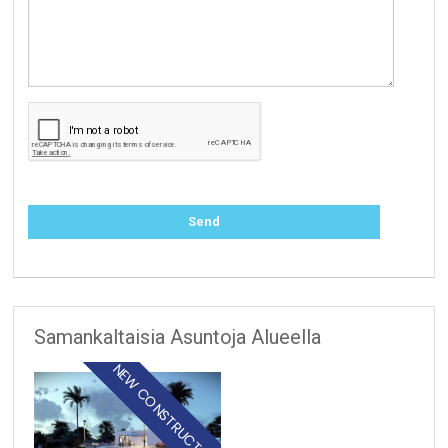
Samankaltaisia Asuntoja Alueella
NEW CONSTRUCTION