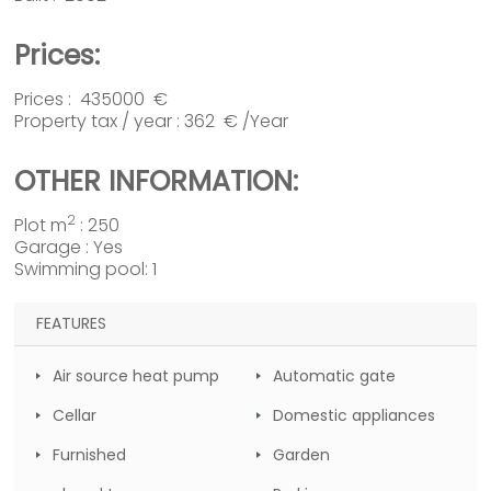
Prices:
Prices : 435000 €
Property tax / year : 362 € /Year
OTHER INFORMATION:
2
Plot m
: 250
Garage : Yes
Swimming pool: 1
FEATURES
Air source heat pump
Automatic gate
Cellar
Domestic appliances
Furnished
Garden