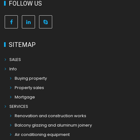
FOLLOW US
SITEMAP
SALES
Info
Buying property
Property sales
Mortgage
SERVICES
Renovation and construction works
Balcony glazing and aluminum joinery
Air conditioning equipment