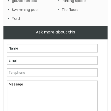
glazed terrace
Parking space
Swimming pool
Tile floors
Yard
Ask more about this