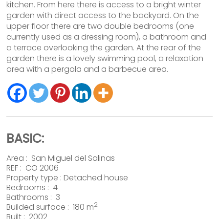
kitchen. From here there is access to a bright winter
garden with direct access to the backyard. On the
upper floor there are two double bedrooms (one
currently used as a dressing room), a bathroom and
a terrace overlooking the garden. At the rear of the
garden there is a lovely swimming pool, a relaxation
area with a pergola and a barbecue area.
BASIC:
Area :
San Miguel del Salinas
REF : CO 2006
Property type :
Detached house
Bedrooms : 4
Bathrooms : 3
2
Builded surface : 180 m
Built : 2002