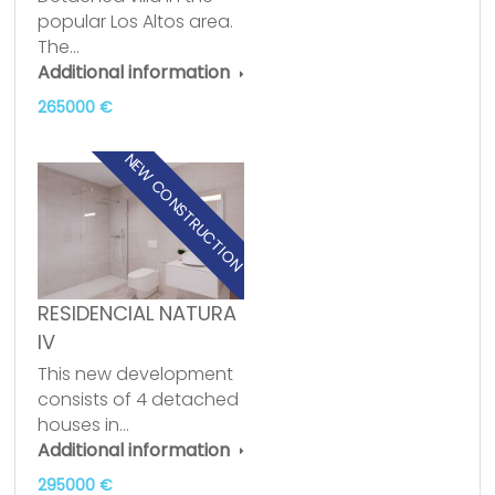
popular Los Altos area.
The…
Additional information
265000 €
NEW CONSTRUCTION
RESIDENCIAL NATURA
IV
This new development
consists of 4 detached
houses in…
Additional information
295000 €