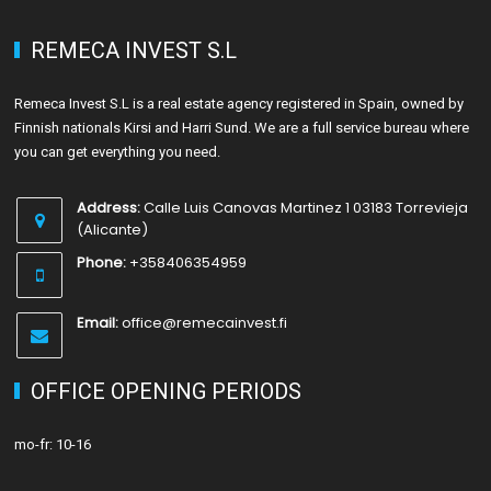
REMECA INVEST S.L
Remeca Invest S.L is a real estate agency registered in Spain, owned by
Finnish nationals Kirsi and Harri Sund. We are a full service bureau where
you can get everything you need.
Address:
Calle Luis Canovas Martinez 1 03183 Torrevieja
(Alicante)
Phone:
+358406354959
Email:
office@remecainvest.fi
OFFICE OPENING PERIODS
mo-fr: 10-16