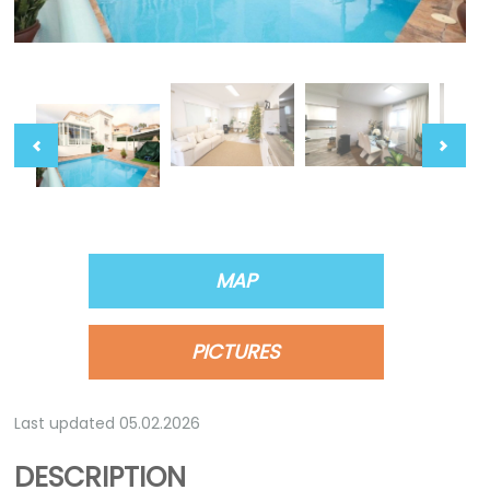
MAP
PICTURES
Last updated 05.02.2026
DESCRIPTION