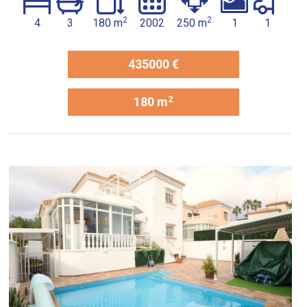
2
2
4
3
180 m
2002
250 m
1
1
435000 €
2
180 m