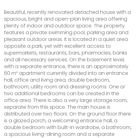
Beautiful, recently renovated detached house with a
spacious, bright and open-plan living area offering
plenty of indoor and outdoor space. The property
features a private swimming pool, parking area and
pleasant outdoor areas. It is located in a quiet area
opposite a park, yet with excellent access to
supermarkets, restaurants, bars, pharmacies, banks
and all necessary services. On the basement level,
with a separate entrance, there is an approximately
60 m² apartment currently divided into an entrance
hall, office and living area, double bedroom,
bathroom, utility room and dressing rooms. One or
two additional bedrooms can be created in the
office area. There is also a very large storage room,
separate from this space. The main house is
distributed over two floors. On the ground floor there
is a glazed porch, a welcoming entrance hall, a
double bedroom with built-in wardrobe, a bathroom,
a spacious living-dining room and a separate