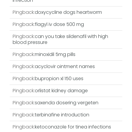
infection
Pingback:
doxycycline dogs heartworm
Pingback:
flagyl iv dose 500 mg
Pingback:
can you take sildenafil with high
blood pressure
Pingback:
minoxidil 5mg pills
Pingback:
acyclovir ointment names
Pingback:
bupropion xl 150 uses
Pingback:
orlistat kidney damage
Pingback:
saxenda dosering vergeten
Pingback:
terbinafine introduction
Pingback:
ketoconazole for tinea infections