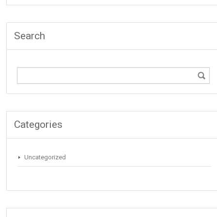
Search
Categories
Uncategorized