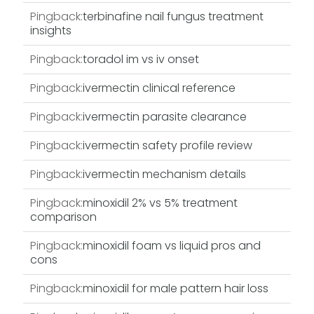
Pingback:
terbinafine nail fungus treatment
insights
Pingback:
toradol im vs iv onset
Pingback:
ivermectin clinical reference
Pingback:
ivermectin parasite clearance
Pingback:
ivermectin safety profile review
Pingback:
ivermectin mechanism details
Pingback:
minoxidil 2% vs 5% treatment
comparison
Pingback:
minoxidil foam vs liquid pros and
cons
Pingback:
minoxidil for male pattern hair loss