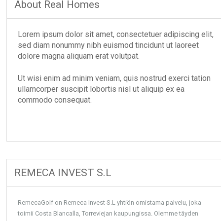
About Real Homes
Lorem ipsum dolor sit amet, consectetuer adipiscing elit,
sed diam nonummy nibh euismod tincidunt ut laoreet
dolore magna aliquam erat volutpat.
Ut wisi enim ad minim veniam, quis nostrud exerci tation
ullamcorper suscipit lobortis nisl ut aliquip ex ea
commodo consequat.
REMECA INVEST S.L
RemecaGolf on Remeca Invest S.L yhtiön omistama palvelu, joka
toimii Costa Blancalla, Torreviejan kaupungissa. Olemme täyden