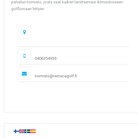
palvelun toimisto, josta saat kaiken tarvitsemasi ikimuistoiseen
golflomaan liittyen.
Osoite
Calle Luis Canovas Martinez 1 03183 Torrevieja
(Alicante)
Puhelin
0406354959
Email:
toimisto@remecagolf.fi