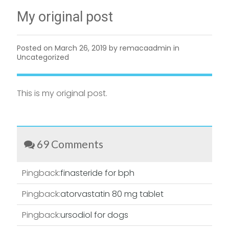
My original post
Posted on
March 26, 2019
by remacaadmin in
Uncategorized
This is my original post.
69 Comments
Pingback:
finasteride for bph
Pingback:
atorvastatin 80 mg tablet
Pingback:
ursodiol for dogs