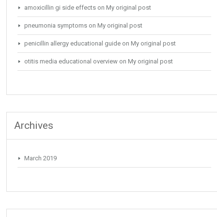
amoxicillin gi side effects
on
My original post
pneumonia symptoms
on
My original post
penicillin allergy educational guide
on
My original post
otitis media educational overview
on
My original post
Archives
March 2019