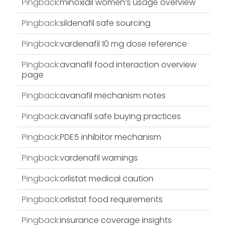
Pingback:
minoxidil women’s usage overview
Pingback:
sildenafil safe sourcing
Pingback:
vardenafil 10 mg dose reference
Pingback:
avanafil food interaction overview
page
Pingback:
avanafil mechanism notes
Pingback:
avanafil safe buying practices
Pingback:
PDE5 inhibitor mechanism
Pingback:
vardenafil warnings
Pingback:
orlistat medical caution
Pingback:
orlistat food requirements
Pingback:
insurance coverage insights