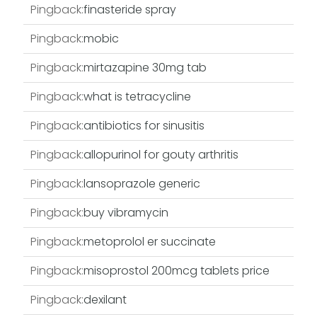
Pingback:
finasteride spray
Pingback:
mobic
Pingback:
mirtazapine 30mg tab
Pingback:
what is tetracycline
Pingback:
antibiotics for sinusitis
Pingback:
allopurinol for gouty arthritis
Pingback:
lansoprazole generic
Pingback:
buy vibramycin
Pingback:
metoprolol er succinate
Pingback:
misoprostol 200mcg tablets price
Pingback:
dexilant