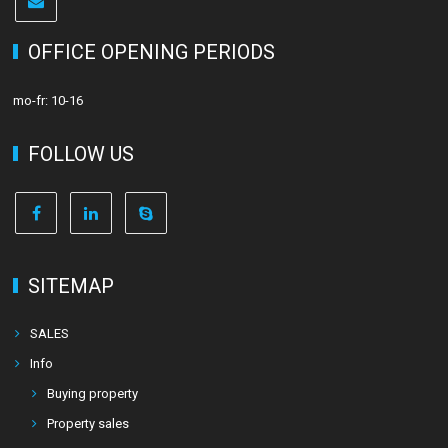
OFFICE OPENING PERIODS
mo-fr: 10-16
FOLLOW US
SITEMAP
SALES
Info
Buying property
Property sales