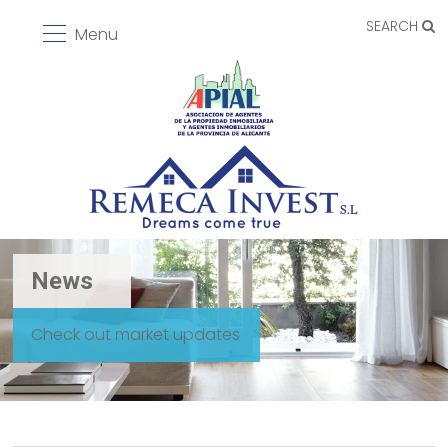
SEARCH
Menu
News
Check out market updates