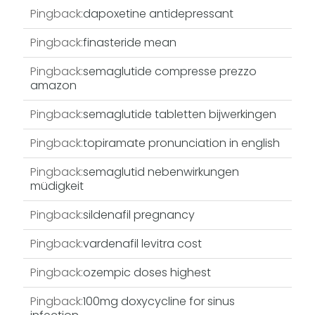
Pingback:
dapoxetine antidepressant
Pingback:
finasteride mean
Pingback:
semaglutide compresse prezzo
amazon
Pingback:
semaglutide tabletten bijwerkingen
Pingback:
topiramate pronunciation in english
Pingback:
semaglutid nebenwirkungen
müdigkeit
Pingback:
sildenafil pregnancy
Pingback:
vardenafil levitra cost
Pingback:
ozempic doses highest
Pingback:
100mg doxycycline for sinus