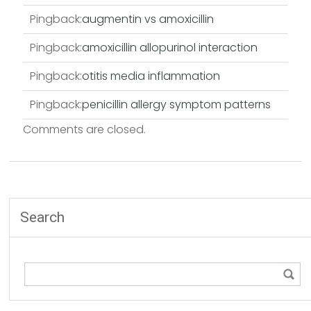
Pingback:
augmentin vs amoxicillin
Pingback:
amoxicillin allopurinol interaction
Pingback:
otitis media inflammation
Pingback:
penicillin allergy symptom patterns
Comments are closed.
Search