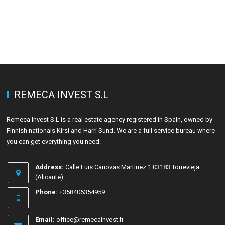
REMECA INVEST S.L
Remeca Invest S.L is a real estate agency registered in Spain, owned by
Finnish nationals Kirsi and Harri Sund. We are a full service bureau where
you can get everything you need.
Address:
Calle Luis Canovas Martinez 1 03183 Torrevieja
(Alicante)
Phone:
+358406354959
Email:
office@remecainvest.fi