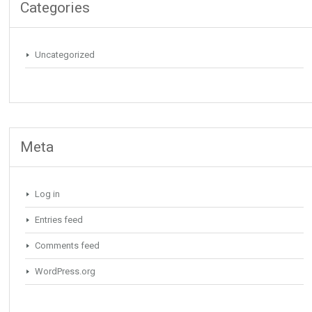
Categories
Uncategorized
Meta
Log in
Entries feed
Comments feed
WordPress.org