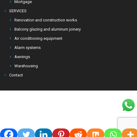
Mortgage
SERVICES
Renovation and construction works
Balcony glazing and aluminum joinery
Air conditioning equipment
Alarm systems
Awnings
Warehousing
Contact