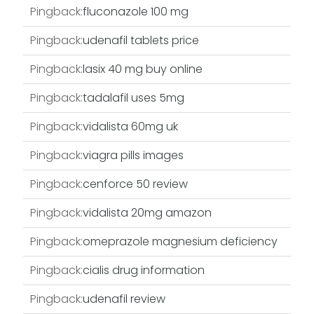
Pingback:
fluconazole 100 mg
Pingback:
udenafil tablets price
Pingback:
lasix 40 mg buy online
Pingback:
tadalafil uses 5mg
Pingback:
vidalista 60mg uk
Pingback:
viagra pills images
Pingback:
cenforce 50 review
Pingback:
vidalista 20mg amazon
Pingback:
omeprazole magnesium deficiency
Pingback:
cialis drug information
Pingback:
udenafil review