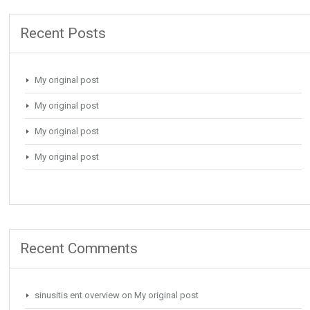
Recent Posts
My original post
My original post
My original post
My original post
Recent Comments
sinusitis ent overview
on
My original post