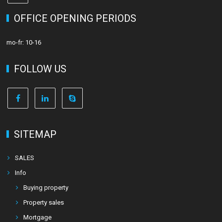
OFFICE OPENING PERIODS
mo-fr: 10-16
FOLLOW US
SITEMAP
SALES
Info
Buying property
Property sales
Mortgage