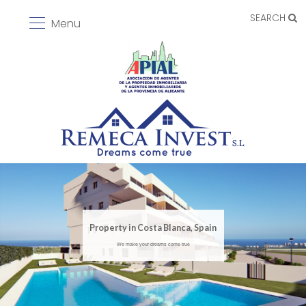
SEARCH
Menu
Property in Costa Blanca, Spain
We make your dreams come true