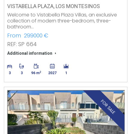
VISTABELLA PLAZA, LOS MONTESINOS
Welcome to Vistabella Plaza Villas, an exclusive
collection of modern three-bedroom, three-
bathroom…
From 299000 €
REF: SP 664
Additional information
2
3
3
96 m
2027
1
FOR SALE