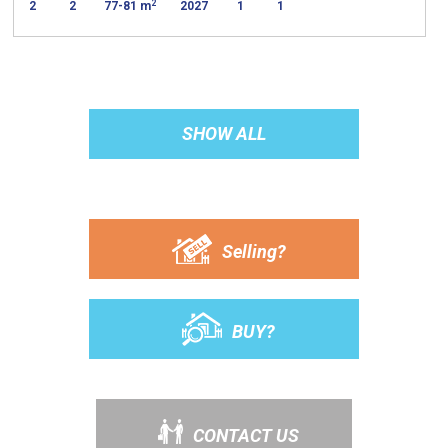
2
2
2
77-81 m
2027
1
1
SHOW ALL
Selling?
BUY?
CONTACT US