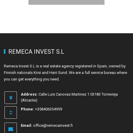
REMECA INVEST S.L
Remeca Invest S.L is a real estate agency registered in Spain, owned by
Finnish nationals Kirsi and Harri Sund. We are a full service bureau where
you can get everything you need.
Address:
Calle Luis Canovas Martinez 1 03183 Torrevieja
(Alicante)
Phone:
+358406354959
Email:
office@remecainvest.fi