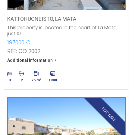
KATTOHUONEISTO, LA MATA
This property is located in the heart of La Mata,
just 10…
197000 €
REF: CO 2002
Additional information
2
3
2
76 m
1980
FOR SALE