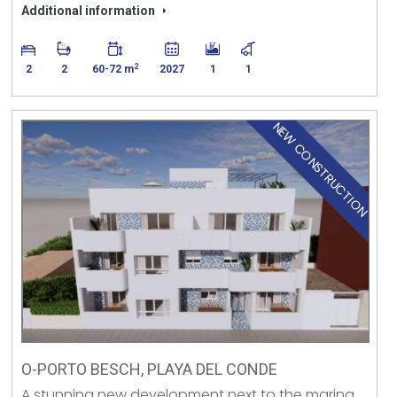
Additional information
2
2
2
60-72 m
2027
1
1
NEW CONSTRUCTION
O-PORTO BESCH, PLAYA DEL CONDE
A stunning new development next to the marina