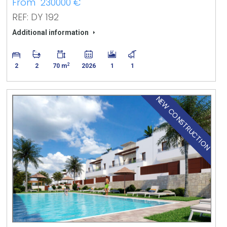
From 230000 €
REF: DY 192
Additional information
2
2
2
70 m
2026
1
1
NEW CONSTRUCTION