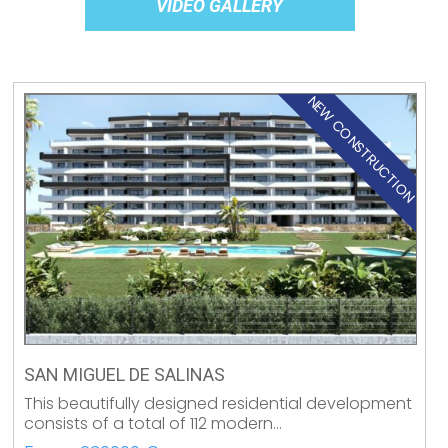
VIDEO GALLERY
NEW CONSTRUCTION
SAN MIGUEL DE SALINAS
This beautifully designed residential development
consists of a total of 112 modern…