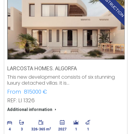
NEW CONSTRUCTION
LARCOSTA HOMES. ALGORFA
This new development consists of six stunning
luxury detached villas. It is…
From 815000 €
REF: LI 1326
Additional information
2
4
3
326-365 m
2027
1
1