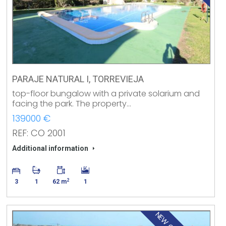
PARAJE NATURAL I, TORREVIEJA
top-floor bungalow with a private solarium and
facing the park. The property…
139000 €
REF: CO 2001
Additional information
2
3
1
62 m
1