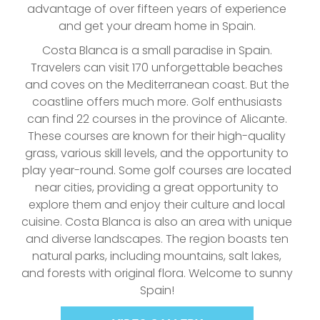
advantage of over fifteen years of experience
and get your dream home in Spain.
Costa Blanca is a small paradise in Spain.
Travelers can visit 170 unforgettable beaches
and coves on the Mediterranean coast. But the
coastline offers much more. Golf enthusiasts
can find 22 courses in the province of Alicante.
These courses are known for their high-quality
grass, various skill levels, and the opportunity to
play year-round. Some golf courses are located
near cities, providing a great opportunity to
explore them and enjoy their culture and local
cuisine. Costa Blanca is also an area with unique
and diverse landscapes. The region boasts ten
natural parks, including mountains, salt lakes,
and forests with original flora. Welcome to sunny
Spain!