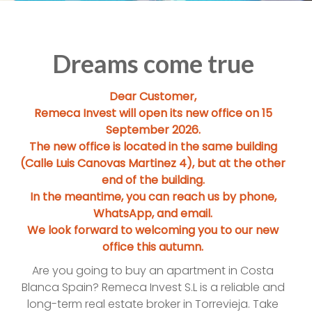
Dreams come true
Dear Customer,
Remeca Invest will open its new office on 15
September 2026.
The new office is located in the same building
(Calle Luis Canovas Martinez 4), but at the other
end of the building.
In the meantime, you can reach us by phone,
WhatsApp, and email.
We look forward to welcoming you to our new
office this autumn.
Are you going to buy an apartment in Costa
Blanca Spain? Remeca Invest S.L is a reliable and
long-term real estate broker in Torrevieja. Take