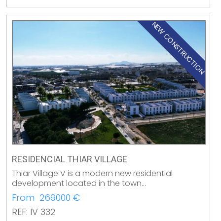
NEW CONSTRUCTION
RESIDENCIAL THIAR VILLAGE
Thiar Village V is a modern new residential
development located in the town…
From 269000 €
REF: IV 332