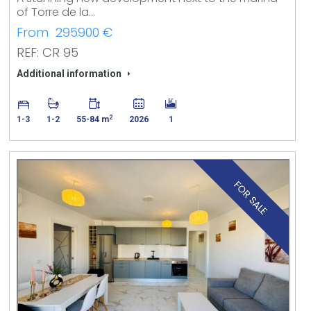
of Torre de la…
From 295900 €
REF: CR 95
Additional information
2
1-3
1-2
55-84 m
2026
1
FOR SALE