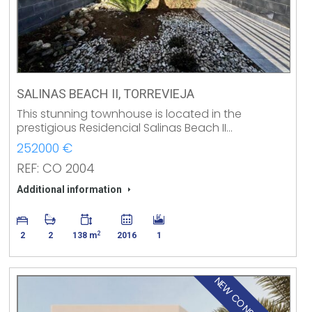
SALINAS BEACH II, TORREVIEJA
This stunning townhouse is located in the
prestigious Residencial Salinas Beach II…
252000 €
REF: CO 2004
Additional information
2
2
2
138 m
2016
1