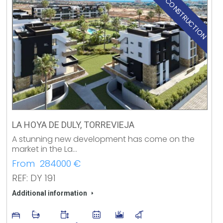
NEW CONSTRUCTION
LA HOYA DE DULY, TORREVIEJA
A stunning new development has come on the
market in the La…
From 284000 €
REF: DY 191
Additional information