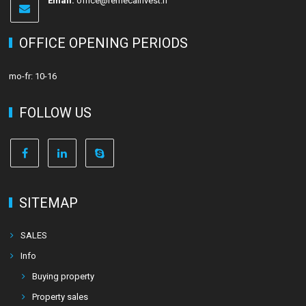
Email:
office@remecainvest.fi
OFFICE OPENING PERIODS
mo-fr: 10-16
FOLLOW US
SITEMAP
SALES
Info
Buying property
Property sales