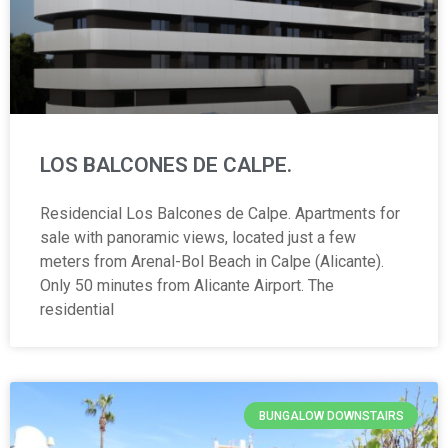
LOS BALCONES DE CALPE.
Residencial Los Balcones de Calpe. Apartments for
sale with panoramic views, located just a few
meters from Arenal-Bol Beach in Calpe (Alicante).
Only 50 minutes from Alicante Airport. The
residential
BUNGALOW DOWNSTAIRS