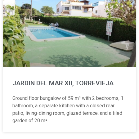
JARDIN DEL MAR XII, TORREVIEJA
Ground floor bungalow of 59 m² with 2 bedrooms, 1
bathroom, a separate kitchen with a closed rear
patio, living-dining room, glazed terrace, and a tiled
garden of 20 m².