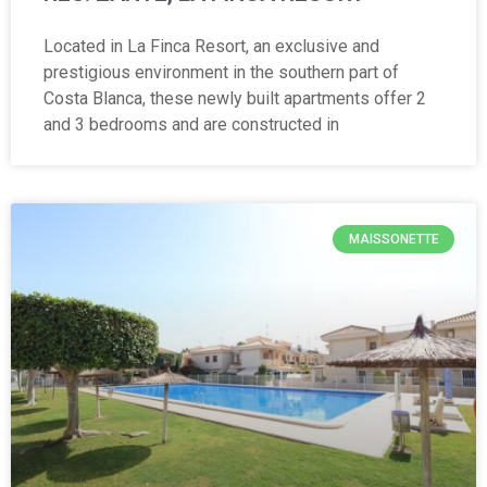
Located in La Finca Resort, an exclusive and
prestigious environment in the southern part of
Costa Blanca, these newly built apartments offer 2
and 3 bedrooms and are constructed in
MAISSONETTE