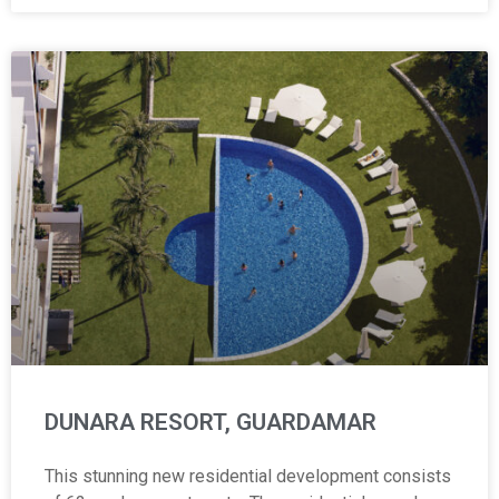
DUNARA RESORT, GUARDAMAR
This stunning new residential development consists