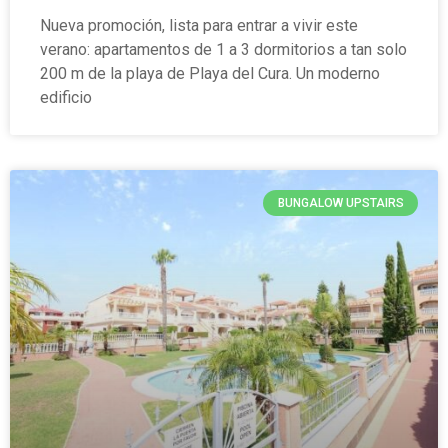
Nueva promoción, lista para entrar a vivir este
verano: apartamentos de 1 a 3 dormitorios a tan solo
200 m de la playa de Playa del Cura. Un moderno
edificio
BUNGALOW UPSTAIRS