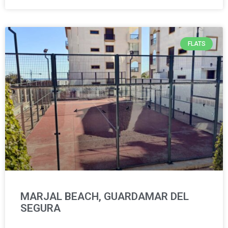
FLATS
MARJAL BEACH, GUARDAMAR DEL
SEGURA