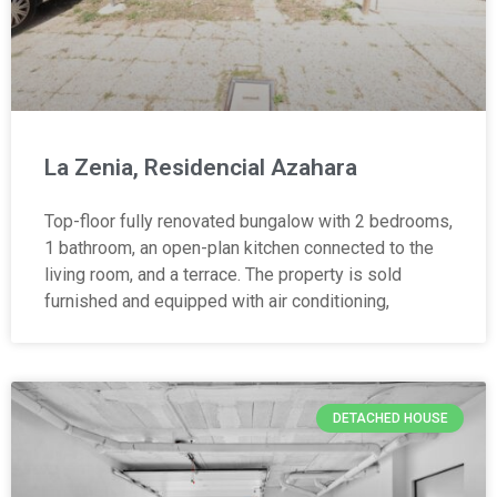
La Zenia, Residencial Azahara
Top-floor fully renovated bungalow with 2 bedrooms,
1 bathroom, an open-plan kitchen connected to the
living room, and a terrace. The property is sold
furnished and equipped with air conditioning,
DETACHED HOUSE