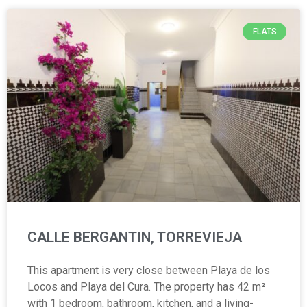
FLATS
CALLE BERGANTIN, TORREVIEJA
This apartment is very close between Playa de los
Locos and Playa del Cura. The property has 42 m²
with 1 bedroom, bathroom, kitchen, and a living-