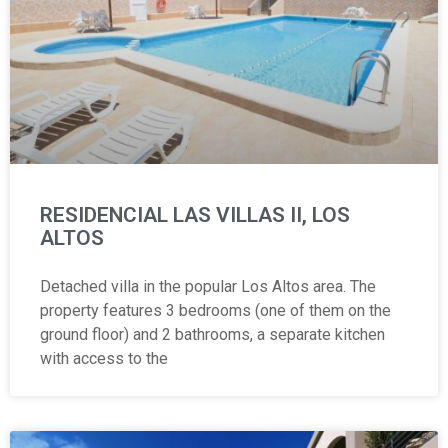
RESIDENCIAL LAS VILLAS II, LOS
ALTOS
Detached villa in the popular Los Altos area. The
property features 3 bedrooms (one of them on the
ground floor) and 2 bathrooms, a separate kitchen
with access to the