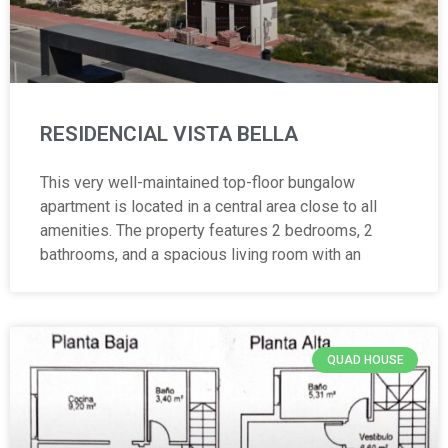
RESIDENCIAL VISTA BELLA
This very well-maintained top-floor bungalow
apartment is located in a central area close to all
amenities. The property features 2 bedrooms, 2
bathrooms, and a spacious living room with an
QUAD HOUSE