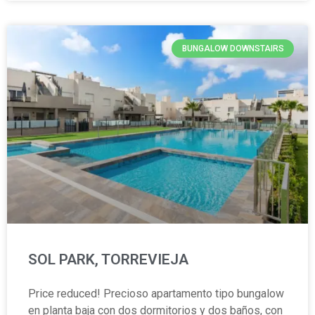
BUNGALOW DOWNSTAIRS
SOL PARK, TORREVIEJA
Price reduced! Precioso apartamento tipo bungalow
en planta baja con dos dormitorios y dos baños, con