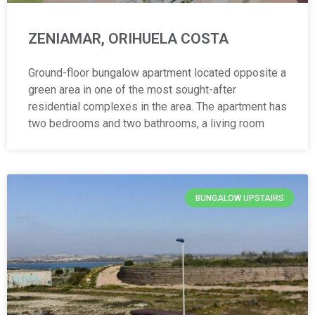
ZENIAMAR, ORIHUELA COSTA
Ground-floor bungalow apartment located opposite a
green area in one of the most sought-after
residential complexes in the area. The apartment has
two bedrooms and two bathrooms, a living room
BUNGALOW UPSTAIRS