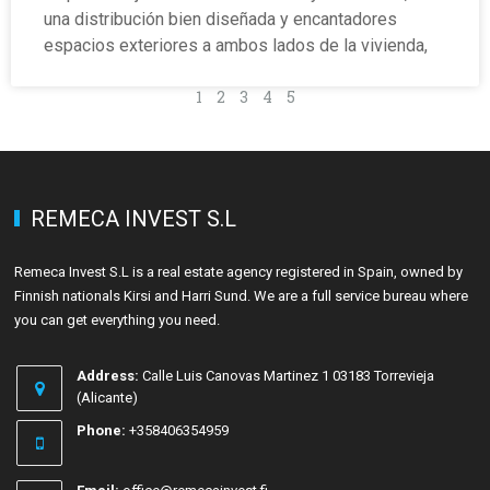
una distribución bien diseñada y encantadores
espacios exteriores a ambos lados de la vivienda,
1
2
3
4
5
REMECA INVEST S.L
Remeca Invest S.L is a real estate agency registered in Spain, owned by
Finnish nationals Kirsi and Harri Sund. We are a full service bureau where
you can get everything you need.
Address:
Calle Luis Canovas Martinez 1 03183 Torrevieja
(Alicante)
Phone:
+358406354959