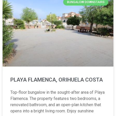
BUNGALOW DOWNSTAIRS
PLAYA FLAMENCA, ORIHUELA COSTA
Top-floor bungalow in the sought-after area of Playa
Flamenca. The property features two bedrooms, a
renovated bathroom, and an open-plan kitchen that
opens into a bright living room. Enjoy sunshine