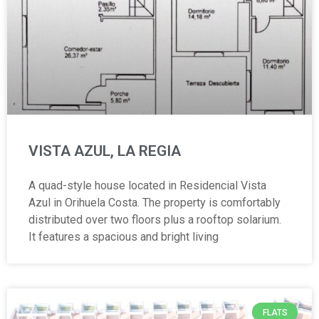
VISTA AZUL, LA REGIA
A quad-style house located in Residencial Vista
Azul in Orihuela Costa. The property is comfortably
distributed over two floors plus a rooftop solarium.
It features a spacious and bright living
FLATS