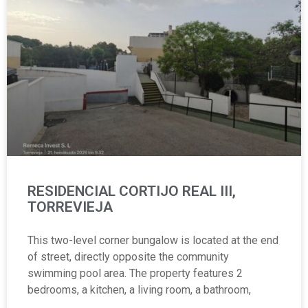
RESIDENCIAL CORTIJO REAL III,
TORREVIEJA
This two-level corner bungalow is located at the end
of street, directly opposite the community
swimming pool area. The property features 2
bedrooms, a kitchen, a living room, a bathroom,