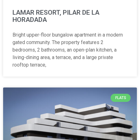
LAMAR RESORT, PILAR DE LA
HORADADA
Bright upper-floor bungalow apartment in a modern
gated community. The property features 2
bedrooms, 2 bathrooms, an open-plan kitchen, a
living-dining area, a terrace, and a large private
rooftop terrace,
FLATS