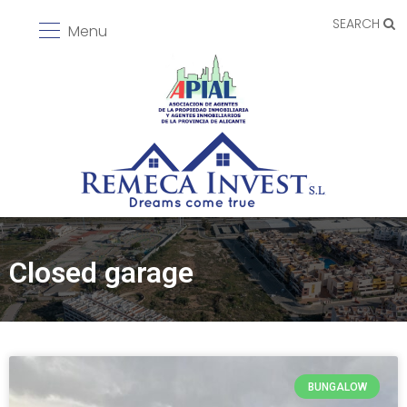
SEARCH
Menu
Closed garage
BUNGALOW