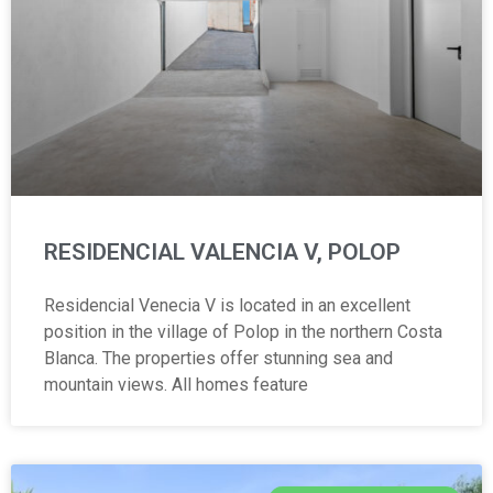
RESIDENCIAL VALENCIA V, POLOP
Residencial Venecia V is located in an excellent
position in the village of Polop in the northern Costa
Blanca. The properties offer stunning sea and
mountain views. All homes feature