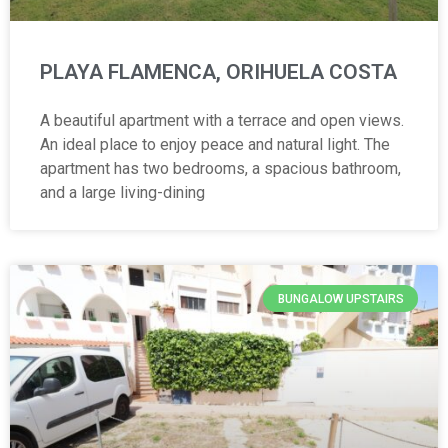
PLAYA FLAMENCA, ORIHUELA COSTA
A beautiful apartment with a terrace and open views.
An ideal place to enjoy peace and natural light. The
apartment has two bedrooms, a spacious bathroom,
and a large living-dining
BUNGALOW UPSTAIRS