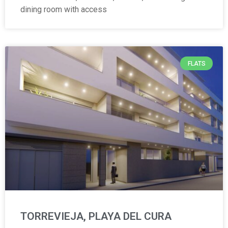
dining room with access
FLATS
TORREVIEJA, PLAYA DEL CURA