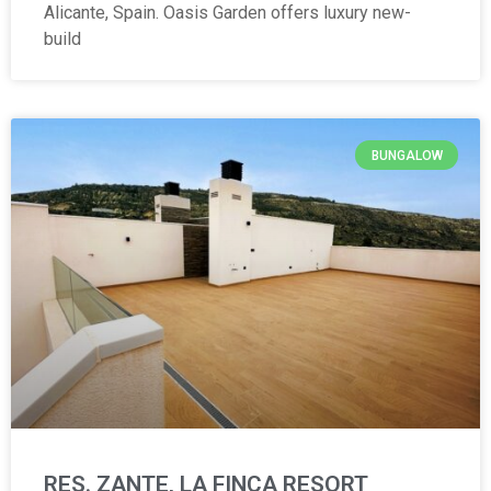
Alicante, Spain. Oasis Garden offers luxury new-
build
BUNGALOW
RES. ZANTE, LA FINCA RESORT