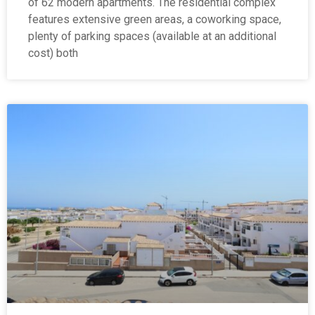
of 62 modern apartments. The residential complex
features extensive green areas, a coworking space,
plenty of parking spaces (available at an additional
cost) both