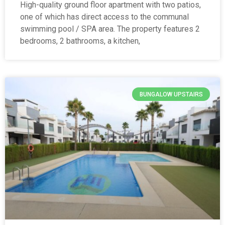
High-quality ground floor apartment with two patios,
one of which has direct access to the communal
swimming pool / SPA area. The property features 2
bedrooms, 2 bathrooms, a kitchen,
BUNGALOW UPSTAIRS