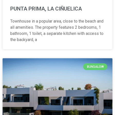
PUNTA PRIMA, LA CIÑUELICA
Townhouse in a popular area, close to the beach and
all amenities. The property features 2 bedrooms, 1
bathroom, 1 toilet, a separate kitchen with access to
the backyard, a
BUNGALOW