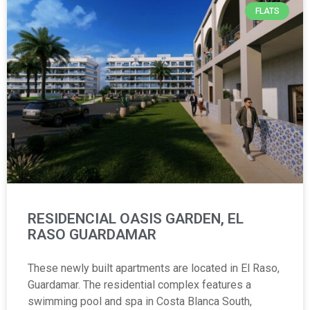
FLATS
RESIDENCIAL OASIS GARDEN, EL
RASO GUARDAMAR
These newly built apartments are located in El Raso,
Guardamar. The residential complex features a
swimming pool and spa in Costa Blanca South,