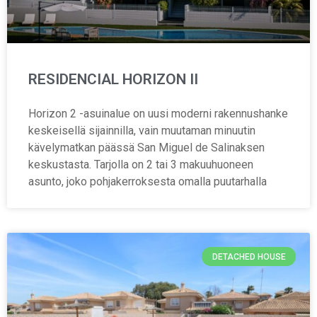
RESIDENCIAL HORIZON II
Horizon 2 -asuinalue on uusi moderni rakennushanke
keskeisellä sijainnilla, vain muutaman minuutin
kävelymatkan päässä San Miguel de Salinaksen
keskustasta. Tarjolla on 2 tai 3 makuuhuoneen
asunto, joko pohjakerroksesta omalla puutarhalla
DETACHED HOUSE