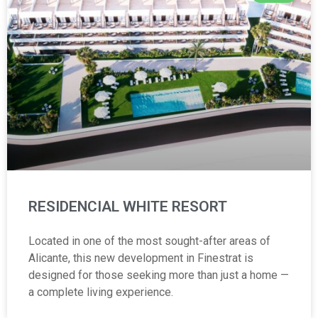
RESIDENCIAL WHITE RESORT
Located in one of the most sought-after areas of
Alicante, this new development in Finestrat is
designed for those seeking more than just a home —
a complete living experience.