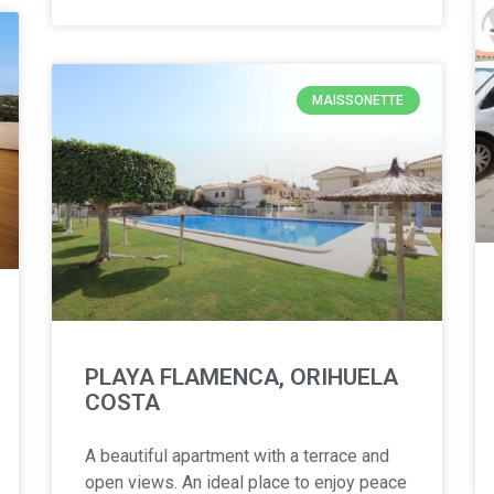
MAISSONETTE
PLAYA FLAMENCA, ORIHUELA
COSTA
A beautiful apartment with a terrace and
open views. An ideal place to enjoy peace