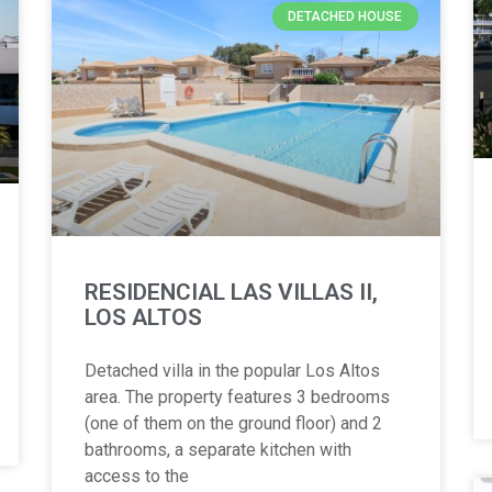
DETACHED HOUSE
RESIDENCIAL LAS VILLAS II,
LOS ALTOS
Detached villa in the popular Los Altos
area. The property features 3 bedrooms
(one of them on the ground floor) and 2
bathrooms, a separate kitchen with
access to the