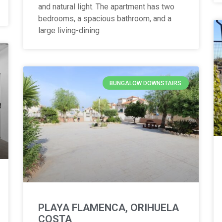
and natural light. The apartment has two
bedrooms, a spacious bathroom, and a
large living-dining
BUNGALOW DOWNSTAIRS
PLAYA FLAMENCA, ORIHUELA
COSTA