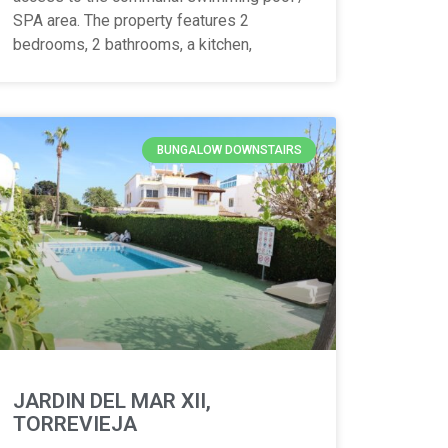
SPA area. The property features 2
bedrooms, 2 bathrooms, a kitchen,
BUNGALOW DOWNSTAIRS
JARDIN DEL MAR XII,
TORREVIEJA