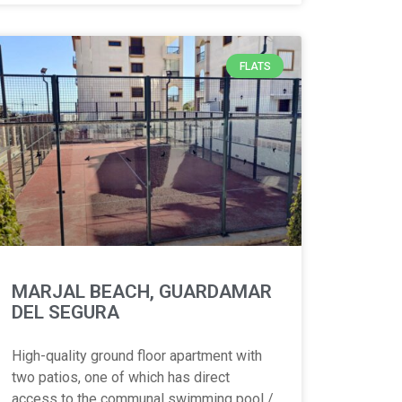
FLATS
MARJAL BEACH, GUARDAMAR
DEL SEGURA
High-quality ground floor apartment with
two patios, one of which has direct
access to the communal swimming pool /