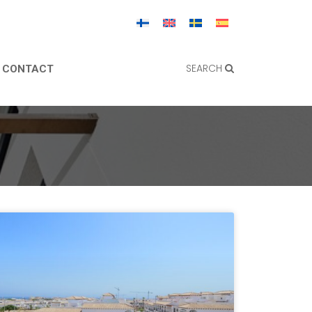
SEARCH
CONTACT