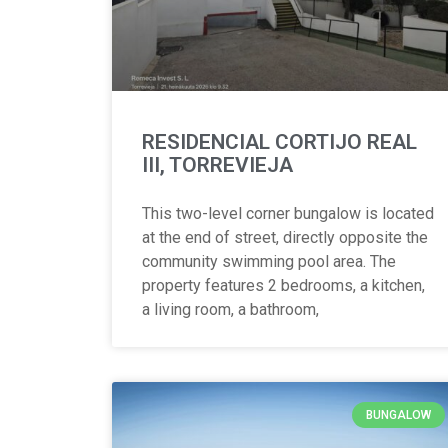
RESIDENCIAL CORTIJO REAL
III, TORREVIEJA
This two-level corner bungalow is located
at the end of street, directly opposite the
community swimming pool area. The
property features 2 bedrooms, a kitchen,
a living room, a bathroom,
BUNGALOW