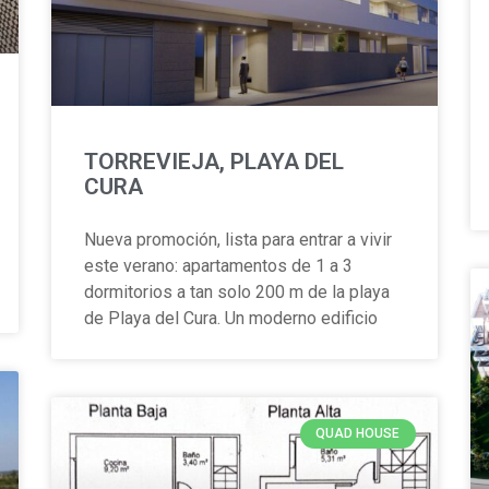
TORREVIEJA, PLAYA DEL
CURA
Nueva promoción, lista para entrar a vivir
este verano: apartamentos de 1 a 3
dormitorios a tan solo 200 m de la playa
de Playa del Cura. Un moderno edificio
QUAD HOUSE