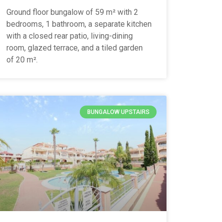
Ground floor bungalow of 59 m² with 2
bedrooms, 1 bathroom, a separate kitchen
with a closed rear patio, living-dining
room, glazed terrace, and a tiled garden
of 20 m².
BUNGALOW UPSTAIRS