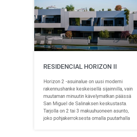
RESIDENCIAL HORIZON II
Horizon 2 -asuinalue on uusi moderni
rakennushanke keskeisellä sijainnilla, vain
muutaman minuutin kävelymatkan päässä
San Miguel de Salinaksen keskustasta.
Tarjolla on 2 tai 3 makuuhuoneen asunto,
joko pohjakerroksesta omalla puutarhalla