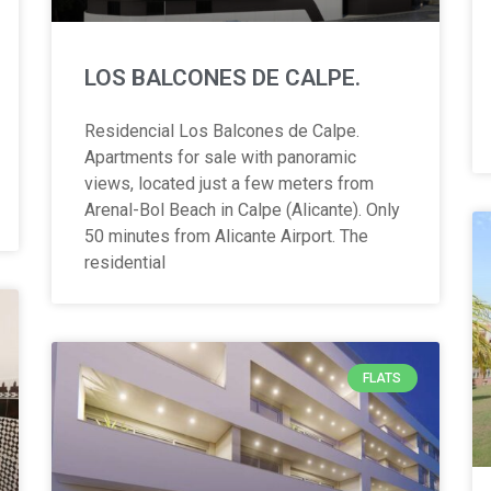
LOS BALCONES DE CALPE.
Residencial Los Balcones de Calpe.
Apartments for sale with panoramic
views, located just a few meters from
Arenal-Bol Beach in Calpe (Alicante). Only
50 minutes from Alicante Airport. The
residential
FLATS