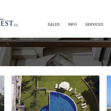
SALES
INFO
SERVICES