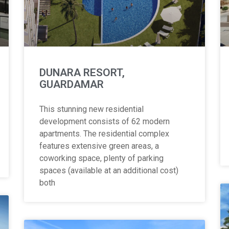
DUNARA RESORT,
GUARDAMAR
This stunning new residential
development consists of 62 modern
apartments. The residential complex
features extensive green areas, a
coworking space, plenty of parking
spaces (available at an additional cost)
both