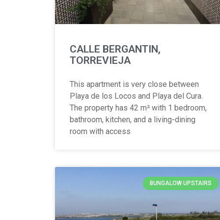
CALLE BERGANTIN,
TORREVIEJA
This apartment is very close between
Playa de los Locos and Playa del Cura.
The property has 42 m² with 1 bedroom,
bathroom, kitchen, and a living-dining
room with access
BUNGALOW UPSTAIRS