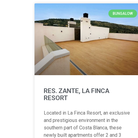
BUNGALOW
RES. ZANTE, LA FINCA
RESORT
Located in La Finca Resort, an exclusive
and prestigious environment in the
southern part of Costa Blanca, these
newly built apartments offer 2 and 3