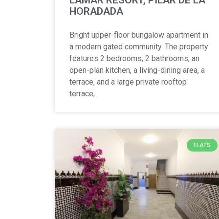
HORADADA
Bright upper-floor bungalow apartment in
a modern gated community. The property
features 2 bedrooms, 2 bathrooms, an
open-plan kitchen, a living-dining area, a
terrace, and a large private rooftop
terrace,
FLATS