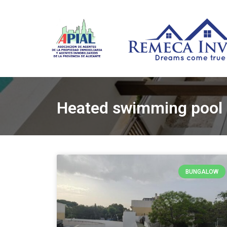
Heated swimming pool
BUNGALOW