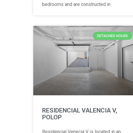
bedrooms and are constructed in
DETACHED HOUSE
RESIDENCIAL VALENCIA V,
POLOP
Residencial Venecia V is located in an