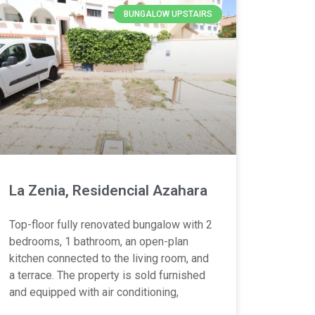
BUNGALOW UPSTAIRS
La Zenia, Residencial Azahara
Top-floor fully renovated bungalow with 2
bedrooms, 1 bathroom, an open-plan
kitchen connected to the living room, and
a terrace. The property is sold furnished
and equipped with air conditioning,