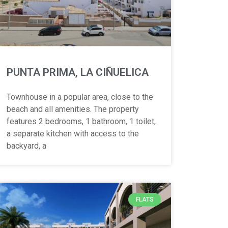
PUNTA PRIMA, LA CIÑUELICA
Townhouse in a popular area, close to the
beach and all amenities. The property
features 2 bedrooms, 1 bathroom, 1 toilet,
a separate kitchen with access to the
backyard, a
FLATS