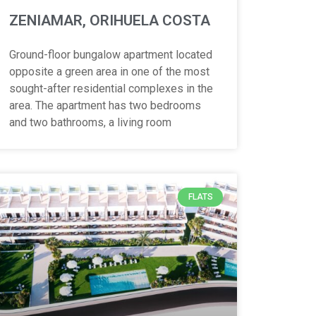
ZENIAMAR, ORIHUELA COSTA
Ground-floor bungalow apartment located
opposite a green area in one of the most
sought-after residential complexes in the
area. The apartment has two bedrooms
and two bathrooms, a living room
FLATS