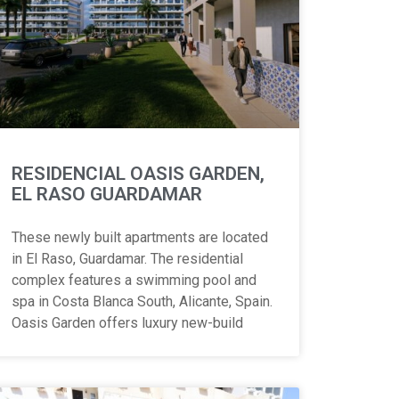
RESIDENCIAL OASIS GARDEN,
EL RASO GUARDAMAR
These newly built apartments are located
in El Raso, Guardamar. The residential
complex features a swimming pool and
spa in Costa Blanca South, Alicante, Spain.
Oasis Garden offers luxury new-build