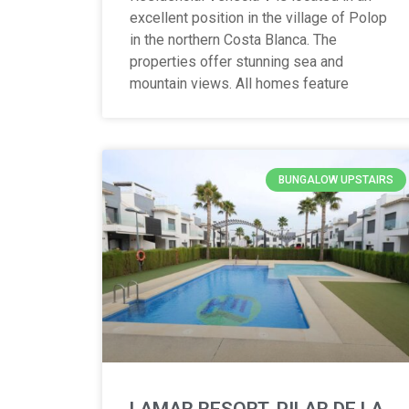
excellent position in the village of Polop
in the northern Costa Blanca. The
properties offer stunning sea and
mountain views. All homes feature
BUNGALOW UPSTAIRS
LAMAR RESORT, PILAR DE LA