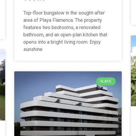
Top-floor bungalow in the sought-after
area of Playa Flamenca. The property
features two bedrooms, a renovated
bathroom, and an open-plan kitchen that
opens into a bright living room. Enjoy
sunshine
FLATS