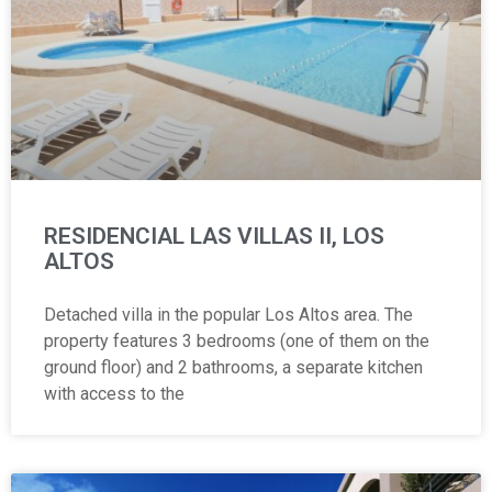
RESIDENCIAL LAS VILLAS II, LOS
ALTOS
Detached villa in the popular Los Altos area. The
property features 3 bedrooms (one of them on the
ground floor) and 2 bathrooms, a separate kitchen
with access to the