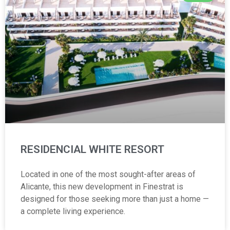
RESIDENCIAL WHITE RESORT
Located in one of the most sought-after areas of
Alicante, this new development in Finestrat is
designed for those seeking more than just a home —
a complete living experience.