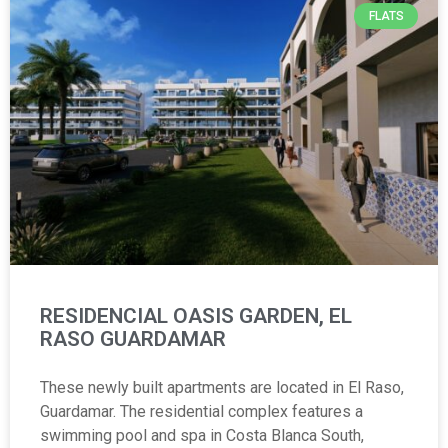
FLATS
RESIDENCIAL OASIS GARDEN, EL
RASO GUARDAMAR
These newly built apartments are located in El Raso,
Guardamar. The residential complex features a
swimming pool and spa in Costa Blanca South,