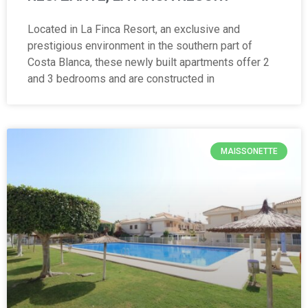
Located in La Finca Resort, an exclusive and
prestigious environment in the southern part of
Costa Blanca, these newly built apartments offer 2
and 3 bedrooms and are constructed in
MAISSONETTE