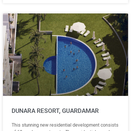
DUNARA RESORT, GUARDAMAR
This stunning new residential development consists