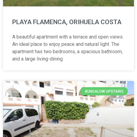
PLAYA FLAMENCA, ORIHUELA COSTA
A beautiful apartment with a terrace and open views.
An ideal place to enjoy peace and natural light. The
apartment has two bedrooms, a spacious bathroom,
and a large living-dining
BUNGALOW UPSTAIRS