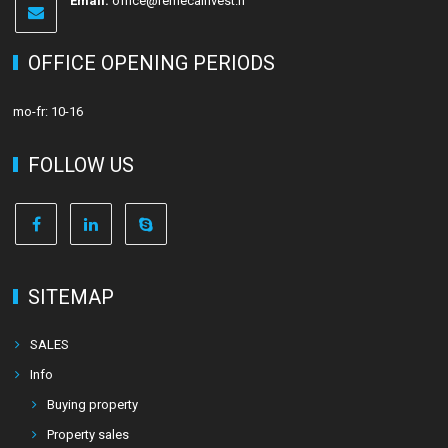
Email:
office@remecainvest.fi
OFFICE OPENING PERIODS
mo-fr: 10-16
FOLLOW US
SITEMAP
SALES
Info
Buying property
Property sales