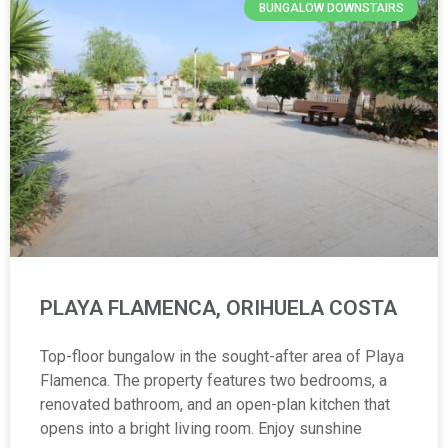
BUNGALOW DOWNSTAIRS
PLAYA FLAMENCA, ORIHUELA COSTA
Top-floor bungalow in the sought-after area of Playa
Flamenca. The property features two bedrooms, a
renovated bathroom, and an open-plan kitchen that
opens into a bright living room. Enjoy sunshine