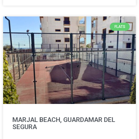
FLATS
MARJAL BEACH, GUARDAMAR DEL
SEGURA