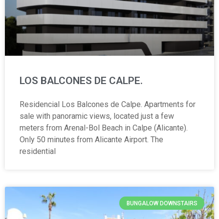
LOS BALCONES DE CALPE.
Residencial Los Balcones de Calpe. Apartments for
sale with panoramic views, located just a few
meters from Arenal-Bol Beach in Calpe (Alicante).
Only 50 minutes from Alicante Airport. The
residential
BUNGALOW DOWNSTAIRS