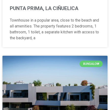
PUNTA PRIMA, LA CIÑUELICA
Townhouse in a popular area, close to the beach and
all amenities. The property features 2 bedrooms, 1
bathroom, 1 toilet, a separate kitchen with access to
the backyard, a
BUNGALOW