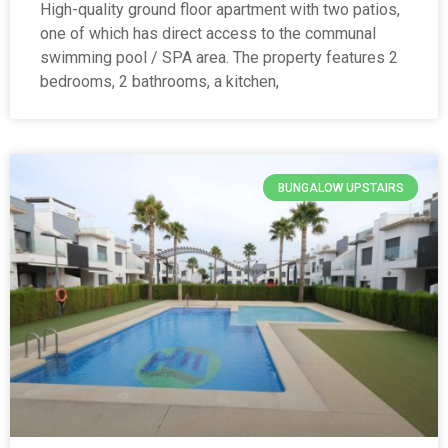
High-quality ground floor apartment with two patios,
one of which has direct access to the communal
swimming pool / SPA area. The property features 2
bedrooms, 2 bathrooms, a kitchen,
BUNGALOW UPSTAIRS