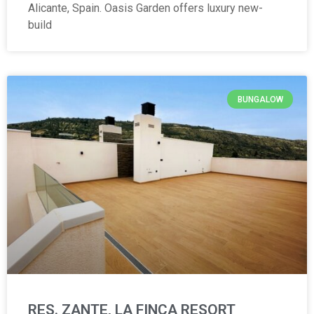
Alicante, Spain. Oasis Garden offers luxury new-
build
BUNGALOW
RES. ZANTE, LA FINCA RESORT