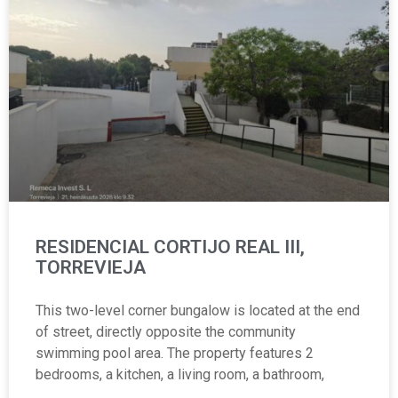
RESIDENCIAL CORTIJO REAL III,
TORREVIEJA
This two-level corner bungalow is located at the end
of street, directly opposite the community
swimming pool area. The property features 2
bedrooms, a kitchen, a living room, a bathroom,