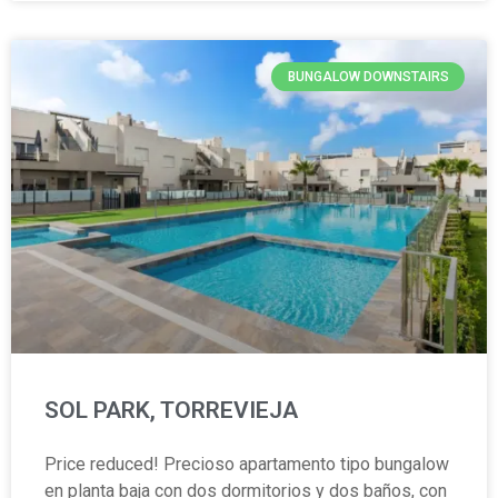
BUNGALOW DOWNSTAIRS
SOL PARK, TORREVIEJA
Price reduced! Precioso apartamento tipo bungalow
en planta baja con dos dormitorios y dos baños, con