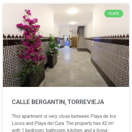
FLATS
CALLE BERGANTIN, TORREVIEJA
This apartment is very close between Playa de los
Locos and Playa del Cura. The property has 42 m²
with 1 bedroom, bathroom, kitchen, and a living-