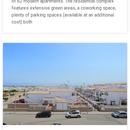
of 62 modern apartments. The residential complex
features extensive green areas, a coworking space,
plenty of parking spaces (available at an additional
cost) both