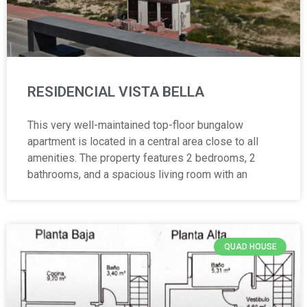
RESIDENCIAL VISTA BELLA
This very well-maintained top-floor bungalow
apartment is located in a central area close to all
amenities. The property features 2 bedrooms, 2
bathrooms, and a spacious living room with an
QUAD HOUSE