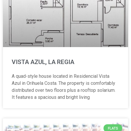
VISTA AZUL, LA REGIA
A quad-style house located in Residencial Vista
Azul in Orihuela Costa. The property is comfortably
distributed over two floors plus a rooftop solarium.
It features a spacious and bright living
FLATS