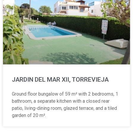
JARDIN DEL MAR XII, TORREVIEJA
Ground floor bungalow of 59 m² with 2 bedrooms, 1
bathroom, a separate kitchen with a closed rear
patio, living-dining room, glazed terrace, and a tiled
garden of 20 m².