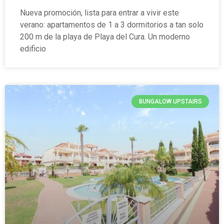
Nueva promoción, lista para entrar a vivir este
verano: apartamentos de 1 a 3 dormitorios a tan solo
200 m de la playa de Playa del Cura. Un moderno
edificio
BUNGALOW UPSTAIRS