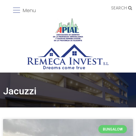
SEARCH
Menu
Jacuzzi
BUNGALOW