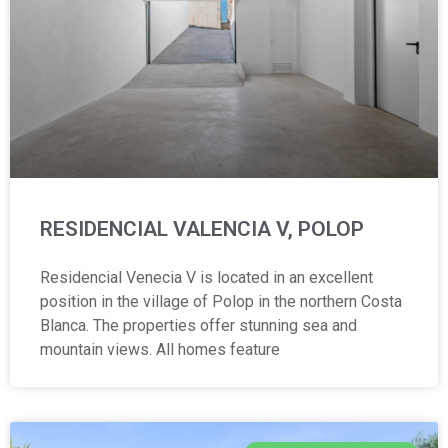
RESIDENCIAL VALENCIA V, POLOP
Residencial Venecia V is located in an excellent
position in the village of Polop in the northern Costa
Blanca. The properties offer stunning sea and
mountain views. All homes feature