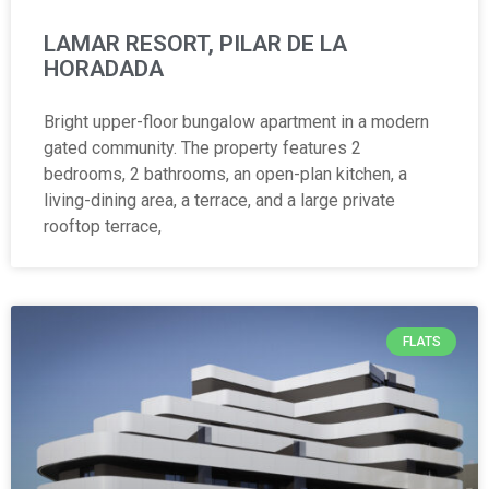
LAMAR RESORT, PILAR DE LA
HORADADA
Bright upper-floor bungalow apartment in a modern
gated community. The property features 2
bedrooms, 2 bathrooms, an open-plan kitchen, a
living-dining area, a terrace, and a large private
rooftop terrace,
FLATS