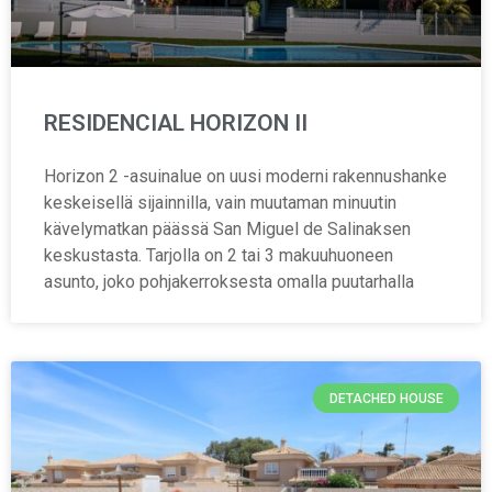
RESIDENCIAL HORIZON II
Horizon 2 -asuinalue on uusi moderni rakennushanke
keskeisellä sijainnilla, vain muutaman minuutin
kävelymatkan päässä San Miguel de Salinaksen
keskustasta. Tarjolla on 2 tai 3 makuuhuoneen
asunto, joko pohjakerroksesta omalla puutarhalla
DETACHED HOUSE