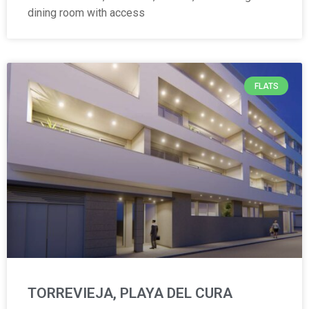
dining room with access
FLATS
TORREVIEJA, PLAYA DEL CURA