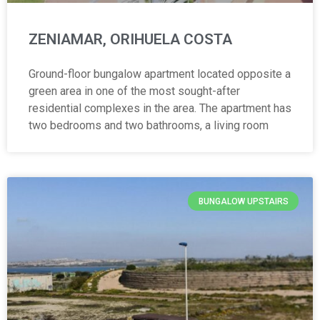
ZENIAMAR, ORIHUELA COSTA
Ground-floor bungalow apartment located opposite a
green area in one of the most sought-after
residential complexes in the area. The apartment has
two bedrooms and two bathrooms, a living room
BUNGALOW UPSTAIRS