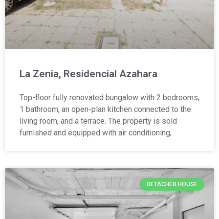
La Zenia, Residencial Azahara
Top-floor fully renovated bungalow with 2 bedrooms,
1 bathroom, an open-plan kitchen connected to the
living room, and a terrace. The property is sold
furnished and equipped with air conditioning,
DETACHED HOUSE