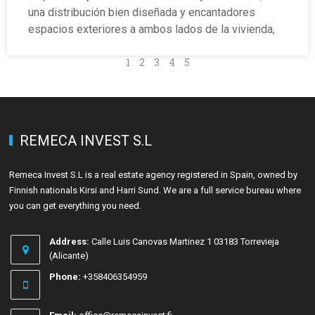
una distribución bien diseñada y encantadores
espacios exteriores a ambos lados de la vivienda,
1
2
3
4
5
REMECA INVEST S.L
Remeca Invest S.L is a real estate agency registered in Spain, owned by
Finnish nationals Kirsi and Harri Sund. We are a full service bureau where
you can get everything you need.
Address:
Calle Luis Canovas Martinez 1 03183 Torrevieja
(Alicante)
Phone:
+358406354959