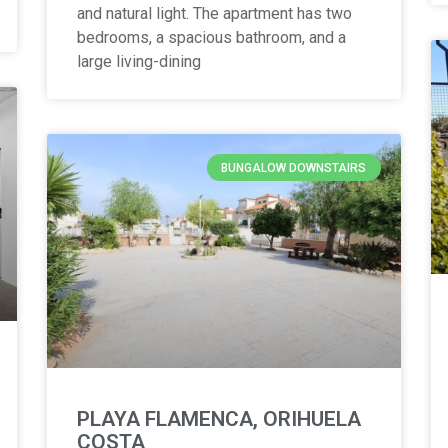
and natural light. The apartment has two
bedrooms, a spacious bathroom, and a
large living-dining
BUNGALOW DOWNSTAIRS
PLAYA FLAMENCA, ORIHUELA
COSTA