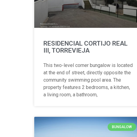
RESIDENCIAL CORTIJO REAL
III, TORREVIEJA
This two-level corner bungalow is located
at the end of street, directly opposite the
community swimming pool area. The
property features 2 bedrooms, a kitchen,
a living room, a bathroom,
BUNGALOW