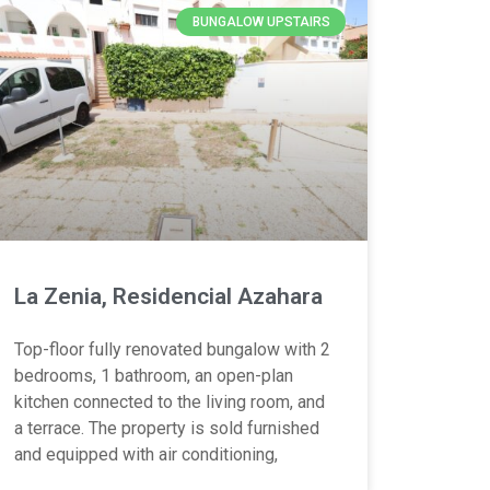
BUNGALOW UPSTAIRS
La Zenia, Residencial Azahara
Top-floor fully renovated bungalow with 2
bedrooms, 1 bathroom, an open-plan
kitchen connected to the living room, and
a terrace. The property is sold furnished
and equipped with air conditioning,