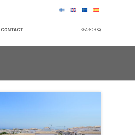
SEARCH
CONTACT