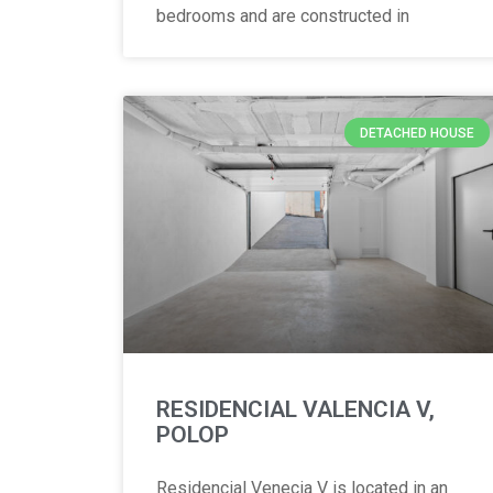
bedrooms and are constructed in
DETACHED HOUSE
RESIDENCIAL VALENCIA V,
POLOP
Residencial Venecia V is located in an