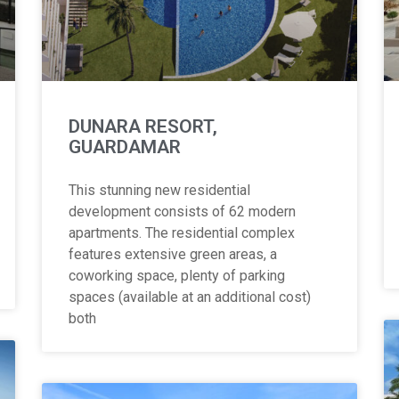
DUNARA RESORT,
GUARDAMAR
This stunning new residential
development consists of 62 modern
apartments. The residential complex
features extensive green areas, a
coworking space, plenty of parking
spaces (available at an additional cost)
both