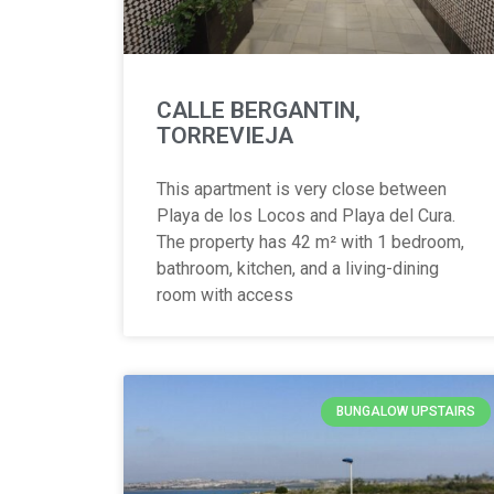
CALLE BERGANTIN,
TORREVIEJA
This apartment is very close between
Playa de los Locos and Playa del Cura.
The property has 42 m² with 1 bedroom,
bathroom, kitchen, and a living-dining
room with access
BUNGALOW UPSTAIRS