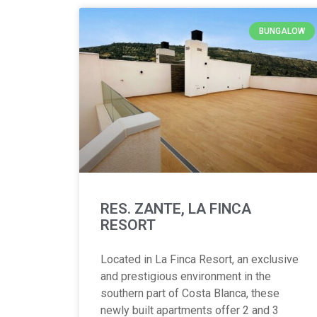
BUNGALOW
RES. ZANTE, LA FINCA
RESORT
Located in La Finca Resort, an exclusive
and prestigious environment in the
southern part of Costa Blanca, these
newly built apartments offer 2 and 3