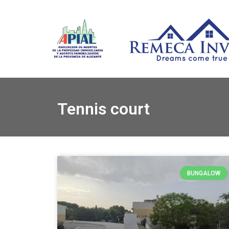
Tennis court
BUNGALOW