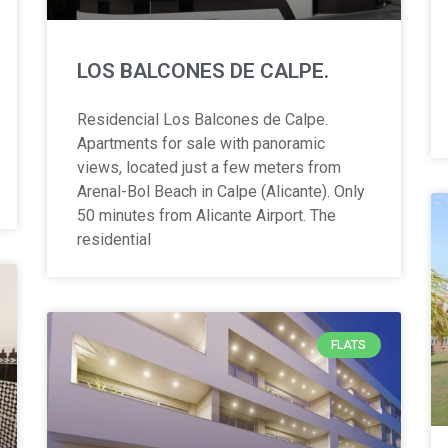
LOS BALCONES DE CALPE.
Residencial Los Balcones de Calpe.
Apartments for sale with panoramic
views, located just a few meters from
Arenal-Bol Beach in Calpe (Alicante). Only
50 minutes from Alicante Airport. The
residential
FLATS