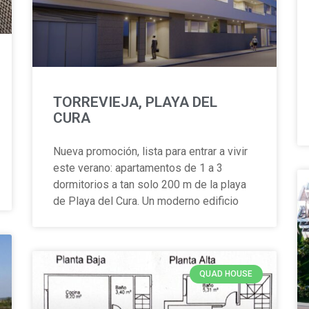
TORREVIEJA, PLAYA DEL
CURA
Nueva promoción, lista para entrar a vivir
este verano: apartamentos de 1 a 3
dormitorios a tan solo 200 m de la playa
de Playa del Cura. Un moderno edificio
QUAD HOUSE