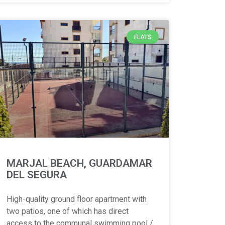
FLATS
MARJAL BEACH, GUARDAMAR
DEL SEGURA
High-quality ground floor apartment with
two patios, one of which has direct
access to the communal swimming pool /