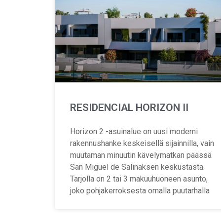
RESIDENCIAL HORIZON II
Horizon 2 -asuinalue on uusi moderni
rakennushanke keskeisellä sijainnilla, vain
muutaman minuutin kävelymatkan päässä
San Miguel de Salinaksen keskustasta.
Tarjolla on 2 tai 3 makuuhuoneen asunto,
joko pohjakerroksesta omalla puutarhalla