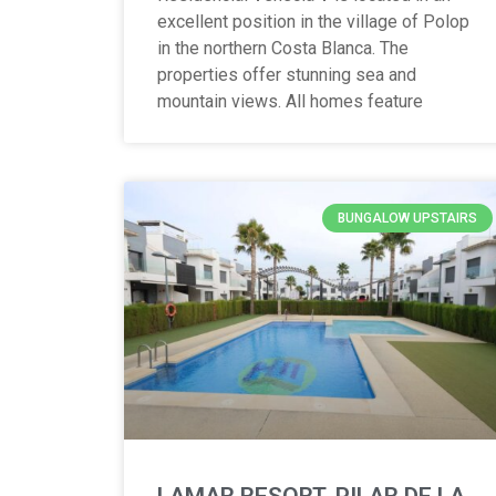
excellent position in the village of Polop
in the northern Costa Blanca. The
properties offer stunning sea and
mountain views. All homes feature
BUNGALOW UPSTAIRS
LAMAR RESORT, PILAR DE LA