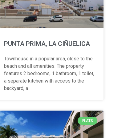
PUNTA PRIMA, LA CIÑUELICA
Townhouse in a popular area, close to the
beach and all amenities. The property
features 2 bedrooms, 1 bathroom, 1 toilet,
a separate kitchen with access to the
backyard, a
FLATS