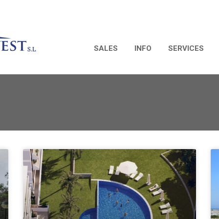
SALES
INFO
SERVICES