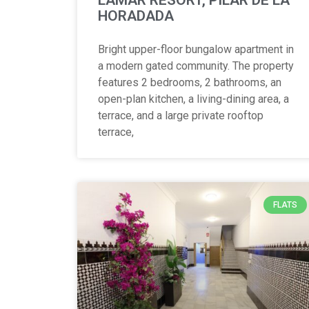
HORADADA
Bright upper-floor bungalow apartment in
a modern gated community. The property
features 2 bedrooms, 2 bathrooms, an
open-plan kitchen, a living-dining area, a
terrace, and a large private rooftop
terrace,
FLATS