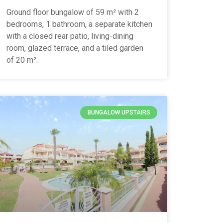
Ground floor bungalow of 59 m² with 2
bedrooms, 1 bathroom, a separate kitchen
with a closed rear patio, living-dining
room, glazed terrace, and a tiled garden
of 20 m².
BUNGALOW UPSTAIRS