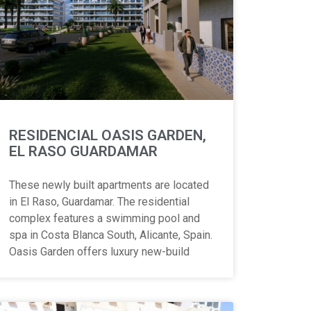
RESIDENCIAL OASIS GARDEN,
EL RASO GUARDAMAR
These newly built apartments are located
in El Raso, Guardamar. The residential
complex features a swimming pool and
spa in Costa Blanca South, Alicante, Spain.
Oasis Garden offers luxury new-build