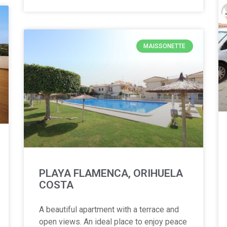
MAISSONETTE
PLAYA FLAMENCA, ORIHUELA
COSTA
A beautiful apartment with a terrace and
open views. An ideal place to enjoy peace