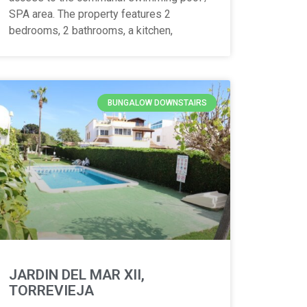
SPA area. The property features 2
bedrooms, 2 bathrooms, a kitchen,
BUNGALOW DOWNSTAIRS
JARDIN DEL MAR XII,
TORREVIEJA