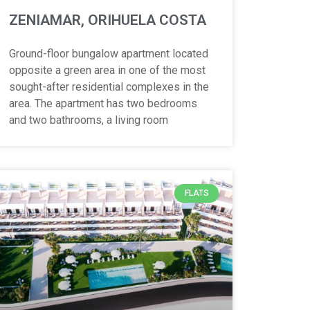
ZENIAMAR, ORIHUELA COSTA
Ground-floor bungalow apartment located
opposite a green area in one of the most
sought-after residential complexes in the
area. The apartment has two bedrooms
and two bathrooms, a living room
FLATS