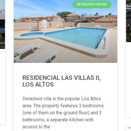
DETACHED HOUSE
RESIDENCIAL LAS VILLAS II,
LOS ALTOS
Detached villa in the popular Los Altos
area. The property features 3 bedrooms
(one of them on the ground floor) and 2
bathrooms, a separate kitchen with
access to the