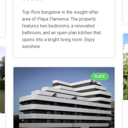
Top-floor bungalow in the sought-after
area of Playa Flamenca. The property
features two bedrooms, a renovated
bathroom, and an open-plan kitchen that
opens into a bright living room. Enjoy
sunshine
FLATS