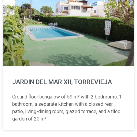
JARDIN DEL MAR XII, TORREVIEJA
Ground floor bungalow of 59 m² with 2 bedrooms, 1
bathroom, a separate kitchen with a closed rear
patio, living-dining room, glazed terrace, and a tiled
garden of 20 m².