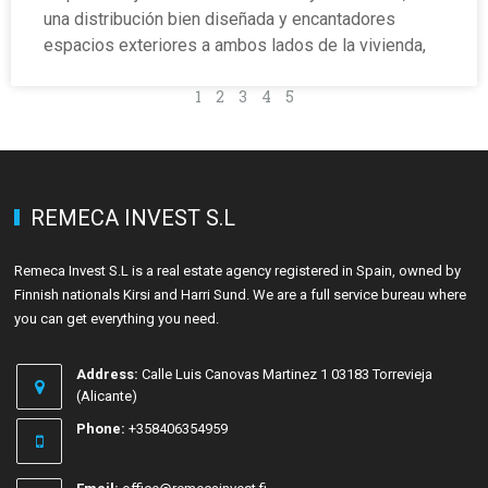
una distribución bien diseñada y encantadores
espacios exteriores a ambos lados de la vivienda,
1
2
3
4
5
REMECA INVEST S.L
Remeca Invest S.L is a real estate agency registered in Spain, owned by
Finnish nationals Kirsi and Harri Sund. We are a full service bureau where
you can get everything you need.
Address:
Calle Luis Canovas Martinez 1 03183 Torrevieja
(Alicante)
Phone:
+358406354959