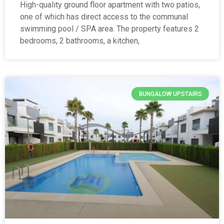
High-quality ground floor apartment with two patios,
one of which has direct access to the communal
swimming pool / SPA area. The property features 2
bedrooms, 2 bathrooms, a kitchen,
BUNGALOW UPSTAIRS