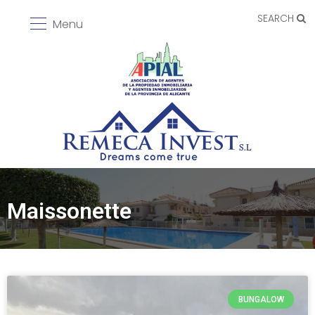
SEARCH
Menu
Maissonette
BUNGALOW