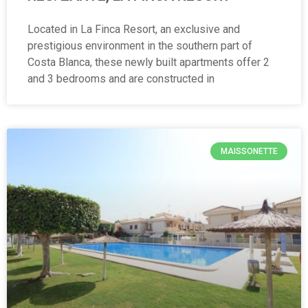
Located in La Finca Resort, an exclusive and
prestigious environment in the southern part of
Costa Blanca, these newly built apartments offer 2
and 3 bedrooms and are constructed in
MAISSONETTE