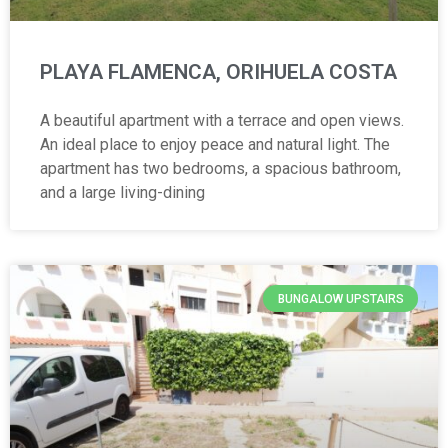
PLAYA FLAMENCA, ORIHUELA COSTA
A beautiful apartment with a terrace and open views.
An ideal place to enjoy peace and natural light. The
apartment has two bedrooms, a spacious bathroom,
and a large living-dining
BUNGALOW UPSTAIRS