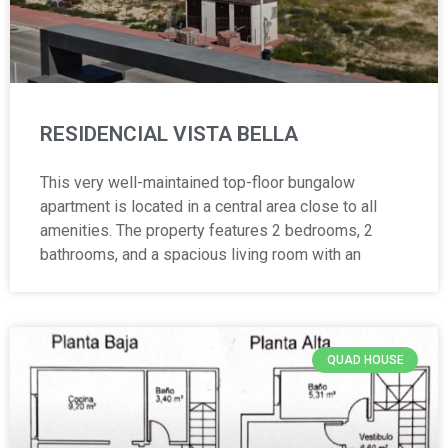
RESIDENCIAL VISTA BELLA
This very well-maintained top-floor bungalow
apartment is located in a central area close to all
amenities. The property features 2 bedrooms, 2
bathrooms, and a spacious living room with an
QUAD HOUSE