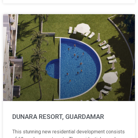
DUNARA RESORT, GUARDAMAR
This stunning new residential development consists