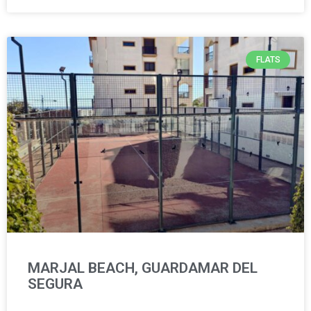
FLATS
MARJAL BEACH, GUARDAMAR DEL
SEGURA