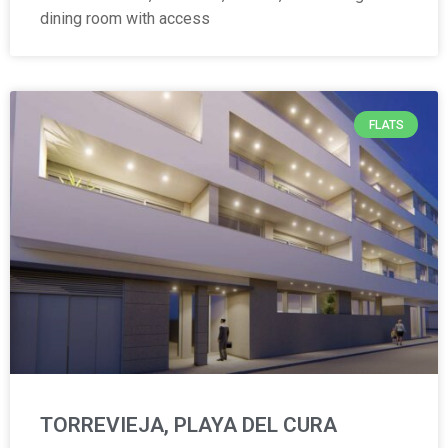
dining room with access
FLATS
TORREVIEJA, PLAYA DEL CURA