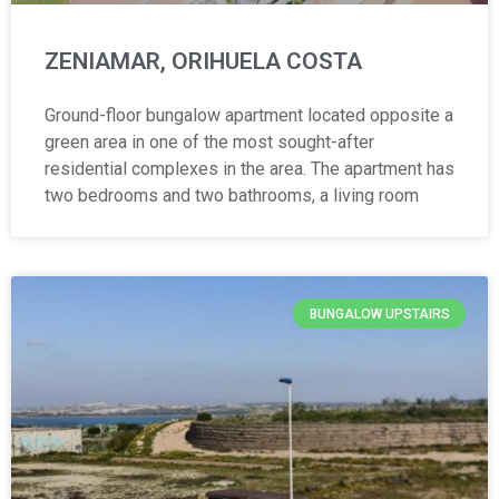
ZENIAMAR, ORIHUELA COSTA
Ground-floor bungalow apartment located opposite a
green area in one of the most sought-after
residential complexes in the area. The apartment has
two bedrooms and two bathrooms, a living room
BUNGALOW UPSTAIRS