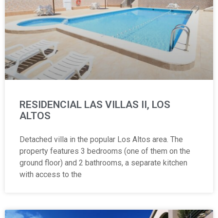
RESIDENCIAL LAS VILLAS II, LOS
ALTOS
Detached villa in the popular Los Altos area. The
property features 3 bedrooms (one of them on the
ground floor) and 2 bathrooms, a separate kitchen
with access to the