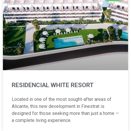
RESIDENCIAL WHITE RESORT
Located in one of the most sought-after areas of
Alicante, this new development in Finestrat is
designed for those seeking more than just a home —
a complete living experience.