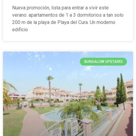
Nueva promoción, lista para entrar a vivir este
verano: apartamentos de 1 a 3 dormitorios a tan solo
200 m de la playa de Playa del Cura. Un moderno
edificio
BUNGALOW UPSTAIRS