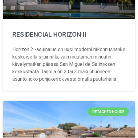
RESIDENCIAL HORIZON II
Horizon 2 -asuinalue on uusi moderni rakennushanke
keskeisellä sijainnilla, vain muutaman minuutin
kävelymatkan päässä San Miguel de Salinaksen
keskustasta. Tarjolla on 2 tai 3 makuuhuoneen
asunto, joko pohjakerroksesta omalla puutarhalla
DETACHED HOUSE