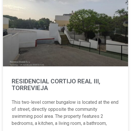
RESIDENCIAL CORTIJO REAL III,
TORREVIEJA
This two-level corner bungalow is located at the end
of street, directly opposite the community
swimming pool area. The property features 2
bedrooms, a kitchen, a living room, a bathroom,