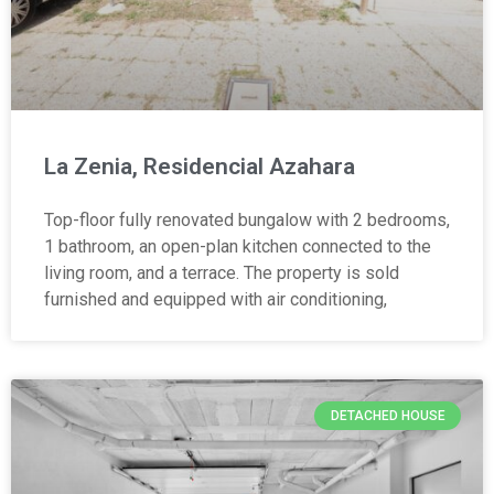
La Zenia, Residencial Azahara
Top-floor fully renovated bungalow with 2 bedrooms,
1 bathroom, an open-plan kitchen connected to the
living room, and a terrace. The property is sold
furnished and equipped with air conditioning,
DETACHED HOUSE