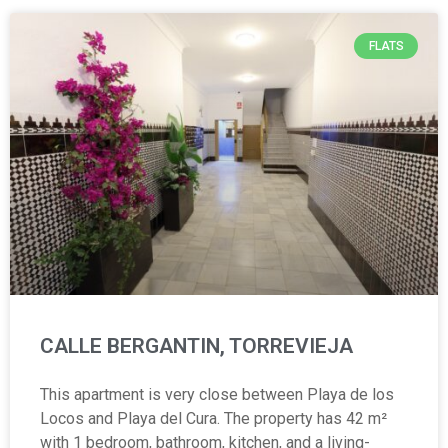
FLATS
CALLE BERGANTIN, TORREVIEJA
This apartment is very close between Playa de los
Locos and Playa del Cura. The property has 42 m²
with 1 bedroom, bathroom, kitchen, and a living-