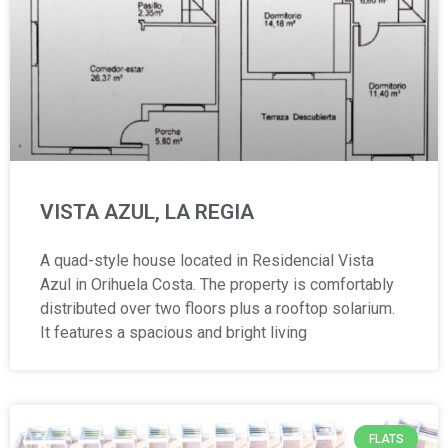
VISTA AZUL, LA REGIA
A quad-style house located in Residencial Vista
Azul in Orihuela Costa. The property is comfortably
distributed over two floors plus a rooftop solarium.
It features a spacious and bright living
FLATS