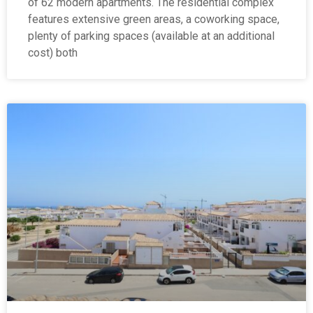
of 62 modern apartments. The residential complex
features extensive green areas, a coworking space,
plenty of parking spaces (available at an additional
cost) both