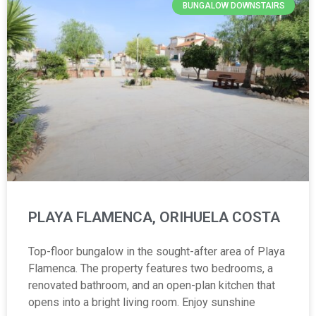
BUNGALOW DOWNSTAIRS
PLAYA FLAMENCA, ORIHUELA COSTA
Top-floor bungalow in the sought-after area of Playa
Flamenca. The property features two bedrooms, a
renovated bathroom, and an open-plan kitchen that
opens into a bright living room. Enjoy sunshine