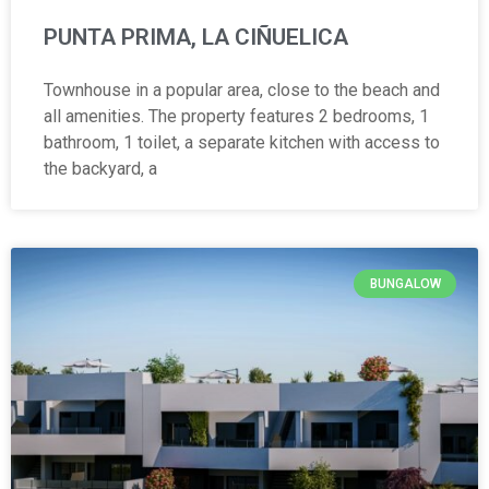
PUNTA PRIMA, LA CIÑUELICA
Townhouse in a popular area, close to the beach and
all amenities. The property features 2 bedrooms, 1
bathroom, 1 toilet, a separate kitchen with access to
the backyard, a
BUNGALOW