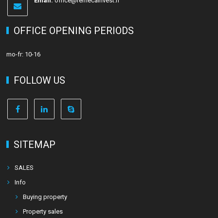
Email:
office@remecainvest.fi
OFFICE OPENING PERIODS
mo-fr: 10-16
FOLLOW US
SITEMAP
SALES
Info
Buying property
Property sales