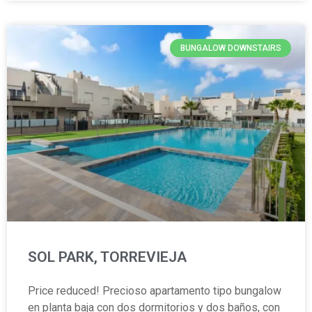
BUNGALOW DOWNSTAIRS
SOL PARK, TORREVIEJA
Price reduced! Precioso apartamento tipo bungalow
en planta baja con dos dormitorios y dos baños, con