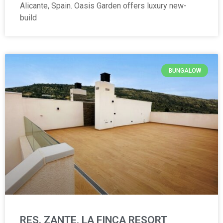
Alicante, Spain. Oasis Garden offers luxury new-
build
BUNGALOW
RES. ZANTE, LA FINCA RESORT