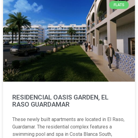
FLATS
RESIDENCIAL OASIS GARDEN, EL
RASO GUARDAMAR
These newly built apartments are located in El Raso,
Guardamar. The residential complex features a
swimming pool and spa in Costa Blanca South,