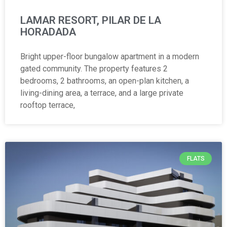
LAMAR RESORT, PILAR DE LA
HORADADA
Bright upper-floor bungalow apartment in a modern
gated community. The property features 2
bedrooms, 2 bathrooms, an open-plan kitchen, a
living-dining area, a terrace, and a large private
rooftop terrace,
FLATS