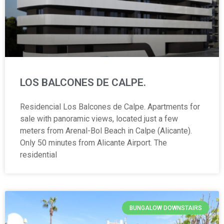
LOS BALCONES DE CALPE.
Residencial Los Balcones de Calpe. Apartments for
sale with panoramic views, located just a few
meters from Arenal-Bol Beach in Calpe (Alicante).
Only 50 minutes from Alicante Airport. The
residential
BUNGALOW DOWNSTAIRS