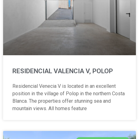
RESIDENCIAL VALENCIA V, POLOP
Residencial Venecia V is located in an excellent
position in the village of Polop in the northern Costa
Blanca. The properties offer stunning sea and
mountain views. All homes feature