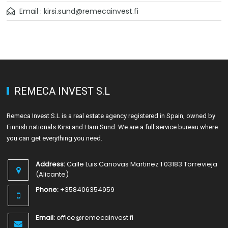
Email : kirsi.sund@remecainvest.fi
REMECA INVEST S.L
Remeca Invest S.L is a real estate agency registered in Spain, owned by
Finnish nationals Kirsi and Harri Sund. We are a full service bureau where
you can get everything you need.
Address:
Calle Luis Canovas Martinez 1 03183 Torrevieja
(Alicante)
Phone:
+358406354959
Email:
office@remecainvest.fi