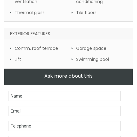
ventilation
conditioning
Thermal glass
Tile floors
EXTERIOR FEATURES
Comm. roof terrace
Garage space
Lift
Swimming pool
Ask more about this