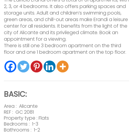
2, 3, or 4 bedrooms. It also offers parking spaces and
storage units. Adult and children’s swimming pools,
green areas, and chill-out areas make Erandi a leisure
center for all residents. It benefits from the light of the
city of Alicante and its privileged climate. Book an
appointment for a viewing.
There is still one 3 bedroom apartment on the third
floor and one 1 bedroom apartment on the top floor.
BASIC:
Area :
Alicante
REF : GC 2081
Property type :
Flats
Bedrooms : 1-3
Bathrooms : 1-2