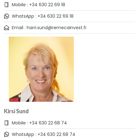
Mobile : +34 630 22 69 18
WhatsApp : +34 630 22 69 18
Email : harri.sund@remecainvest.fi
Kirsi Sund
Mobile : +34 630 22 68 74
WhatsApp : +34 630 22 68 74