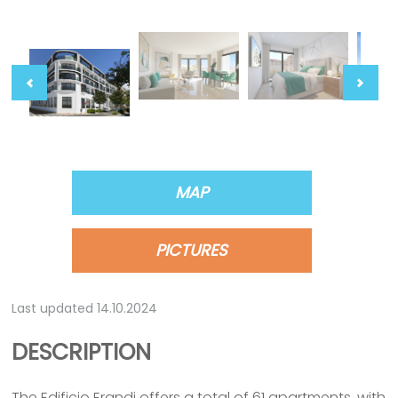
MAP
PICTURES
Last updated 14.10.2024
DESCRIPTION
The Edificio Erandi offers a total of 61 apartments, with