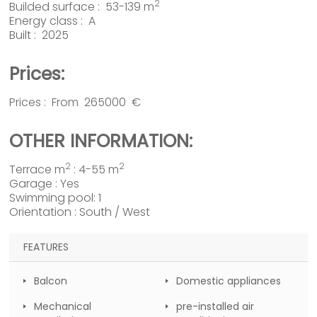
2
Builded surface : 53-139 m
Energy class : A
Built : 2025
Prices:
Prices : From 265000 €
OTHER INFORMATION:
2
2
Terrace m
: 4-55 m
Garage : Yes
Swimming pool: 1
Orientation : South / West
FEATURES
Balcon
Domestic appliances
Mechanical
pre-installed air