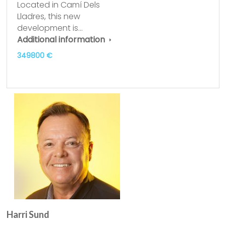
Located in Camí Dels
Lladres, this new
development is…
Additional information
349800 €
Harri Sund