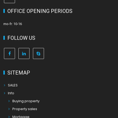
OFFICE OPENING PERIODS
mo-fr: 10-16
FOLLOW US
SITEMAP
SALES
Info
Buying property
Property sales
Mortgage