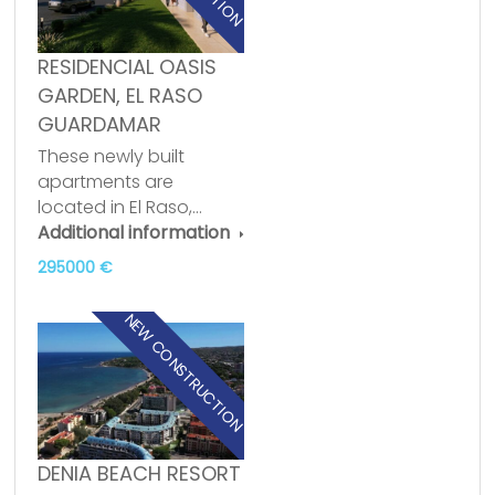
RESIDENCIAL OASIS
GARDEN, EL RASO
GUARDAMAR
These newly built
apartments are
located in El Raso,…
Additional information
295000 €
NEW CONSTRUCTION
DENIA BEACH RESORT