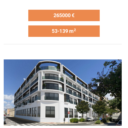
265000 €
2
53-139 m