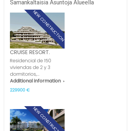
Samankaltaisia Asuntoja Alueella
NEW CONSTRUCTION
CRUISE RESORT.
Residencial de 150
viviendas de 2 y 3
dormitorios,…
Additional information
229900 €
NEW CONSTRUCTION