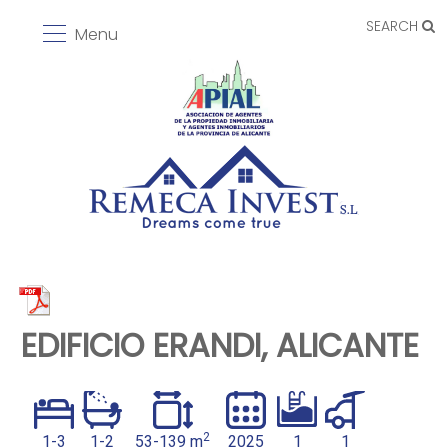
SEARCH
Menu
EDIFICIO ERANDI, ALICANTE
2
1-3
1-2
53-139 m
2025
1
1