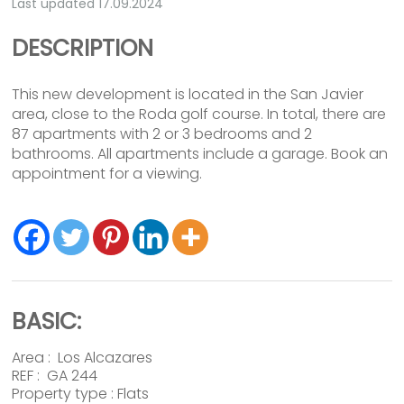
Last updated 17.09.2024
DESCRIPTION
This new development is located in the San Javier
area, close to the Roda golf course. In total, there are
87 apartments with 2 or 3 bedrooms and 2
bathrooms. All apartments include a garage. Book an
appointment for a viewing.
BASIC:
Area :
Los Alcazares
REF : GA 244
Property type :
Flats