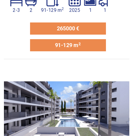
2
2-3
2
91-129 m
2025
1
1
265000 €
2
91-129 m