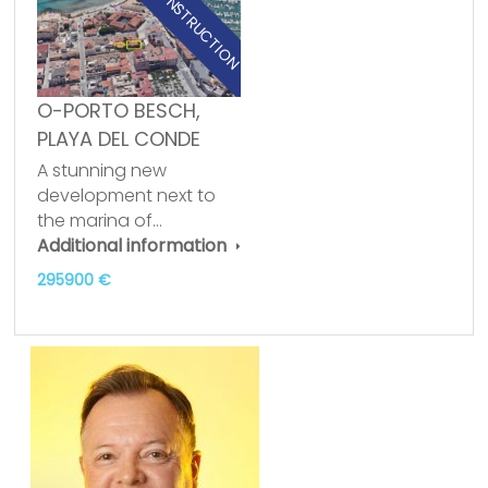
NEW CONSTRUCTION
O-PORTO BESCH,
PLAYA DEL CONDE
A stunning new
development next to
the marina of…
Additional information
295900 €