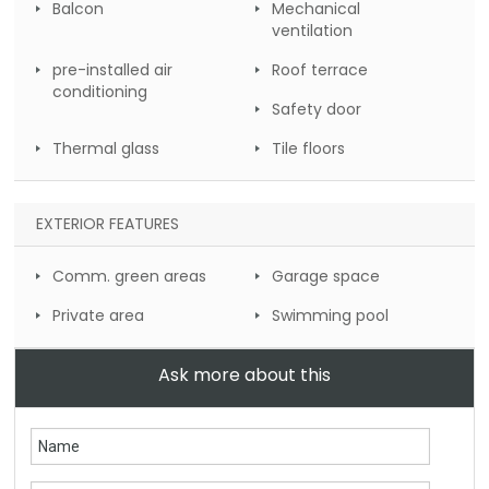
Balcon
Mechanical
ventilation
pre-installed air
Roof terrace
conditioning
Safety door
Thermal glass
Tile floors
EXTERIOR FEATURES
Comm. green areas
Garage space
Private area
Swimming pool
Ask more about this