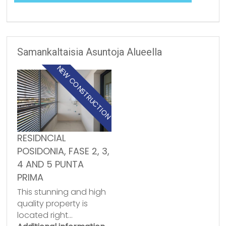
Samankaltaisia Asuntoja Alueella
NEW CONSTRUCTION
RESIDNCIAL
POSIDONIA, FASE 2, 3,
4 AND 5 PUNTA
PRIMA
This stunning and high
quality property is
located right…