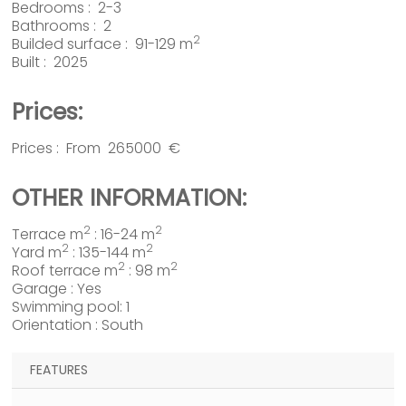
Bedrooms : 2-3
Bathrooms : 2
2
Builded surface : 91-129 m
Built : 2025
Prices:
Prices : From 265000 €
OTHER INFORMATION:
2
2
Terrace m
: 16-24 m
2
2
Yard m
: 135-144 m
2
2
Roof terrace m
: 98 m
Garage : Yes
Swimming pool: 1
Orientation : South
FEATURES