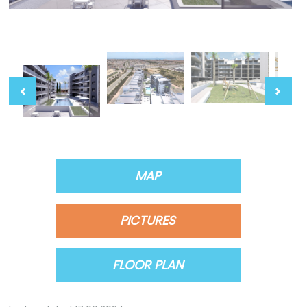
MAP
PICTURES
FLOOR PLAN