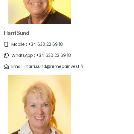
Harri Sund
Mobile : +34 630 22 69 18
WhatsApp : +34 630 22 69 18
Email : harri.sund@remecainvest.fi