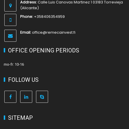
Address:
Calle Luis Canovas Martinez 1 03183 Torrevieja
(Alicante)
Phone:
+358406354959
Email:
office@remecainvest.fi
OFFICE OPENING PERIODS
mo-fr: 10-16
FOLLOW US
SITEMAP