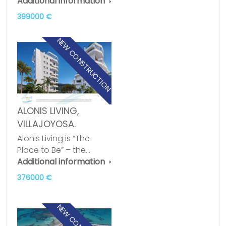
Additional information
399000 €
NEW CONSTRUCTION
ALONIS LIVING,
VILLAJOYOSA.
Alonis Living is “The
Place to Be” – the…
Additional information
376000 €