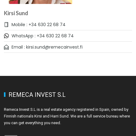
Kirsi Sund
Mobile : +34 630 22 68 74
WhatsApp : +34 630 22 68 74
Email : kirsi.sund@remecainvest.fi
REMECA INVEST S.L
Remeca Invest S.L is a real estate agency registered in Spain, owned by
Finnish nationals Kirsi and Harri Sund. We are a full service bureau where
you can get everything you need.