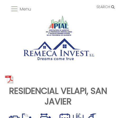
SEARCH
Menu
RESIDENCIAL VELAPI, SAN
JAVIER