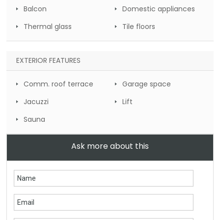
Balcon
Domestic appliances
Thermal glass
Tile floors
EXTERIOR FEATURES
Comm. roof terrace
Garage space
Jacuzzi
Lift
Sauna
Ask more about this