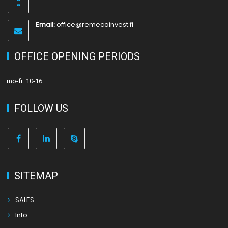
Email:
office@remecainvest.fi
OFFICE OPENING PERIODS
mo-fr: 10-16
FOLLOW US
SITEMAP
SALES
Info