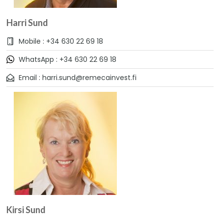
Harri Sund
Mobile : +34 630 22 69 18
WhatsApp : +34 630 22 69 18
Email : harri.sund@remecainvest.fi
Kirsi Sund