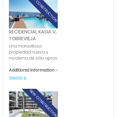
NEW CONSTRUCTION
RECIDENCIAL KASIA V,
TORREVIEJA
Una maravillosa
propiedad nueva y
moderna de sólo aprox.
…
Additional information
339000 €
NEW CONSTRUCTION