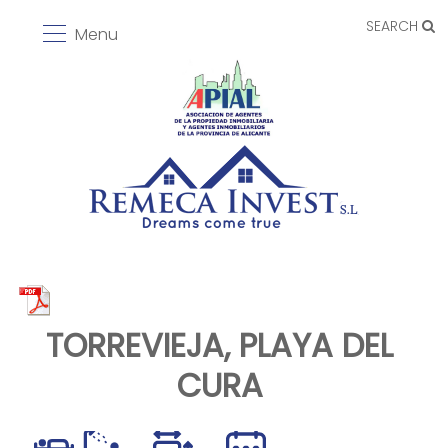
SEARCH
Menu
TORREVIEJA, PLAYA DEL
CURA