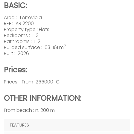
BASIC:
Area :
Torrevieja
REF : AR 2200
Property type :
Flats
Bedrooms : 1-3
Bathrooms : 1-2
2
Builded surface : 63-161 m
Built : 2026
Prices:
Prices : From 255000 €
OTHER INFORMATION:
From beach : n. 200 m
FEATURES