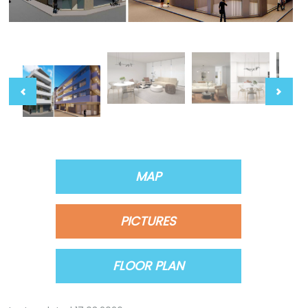
MAP
PICTURES
FLOOR PLAN