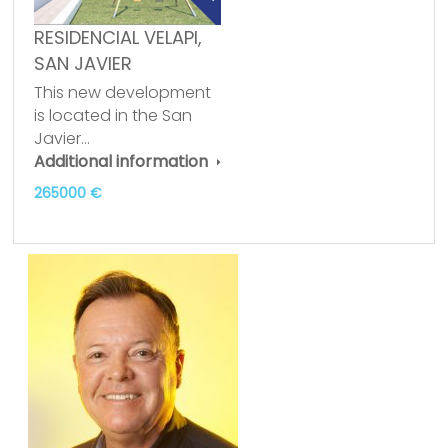
RESIDENCIAL VELAPI,
SAN JAVIER
This new development
is located in the San
Javier…
Additional information
265000 €