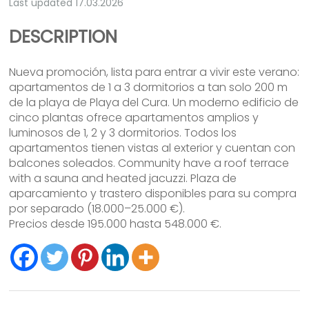
Last updated 17.03.2026
DESCRIPTION
Nueva promoción, lista para entrar a vivir este verano:
apartamentos de 1 a 3 dormitorios a tan solo 200 m
de la playa de Playa del Cura. Un moderno edificio de
cinco plantas ofrece apartamentos amplios y
luminosos de 1, 2 y 3 dormitorios. Todos los
apartamentos tienen vistas al exterior y cuentan con
balcones soleados. Community have a roof terrace
with a sauna and heated jacuzzi. Plaza de
aparcamiento y trastero disponibles para su compra
por separado (18.000–25.000 €).
Precios desde 195.000 hasta 548.000 €.