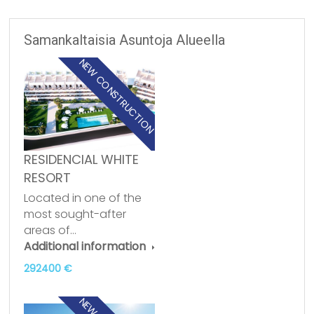
Samankaltaisia Asuntoja Alueella
NEW CONSTRUCTION
RESIDENCIAL WHITE
RESORT
Located in one of the
most sought-after
areas of…
Additional information
292400 €