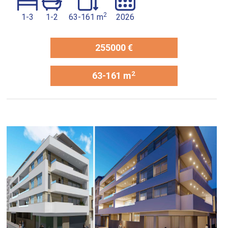
2
1-3
1-2
63-161 m
2026
255000 €
2
63-161 m