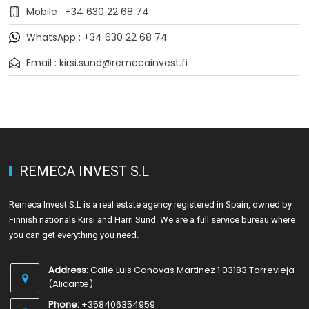
Mobile : +34 630 22 68 74
WhatsApp : +34 630 22 68 74
Email : kirsi.sund@remecainvest.fi
REMECA INVEST S.L
Remeca Invest S.L is a real estate agency registered in Spain, owned by
Finnish nationals Kirsi and Harri Sund. We are a full service bureau where
you can get everything you need.
Address:
Calle Luis Canovas Martinez 1 03183 Torrevieja
(Alicante)
Phone:
+358406354959